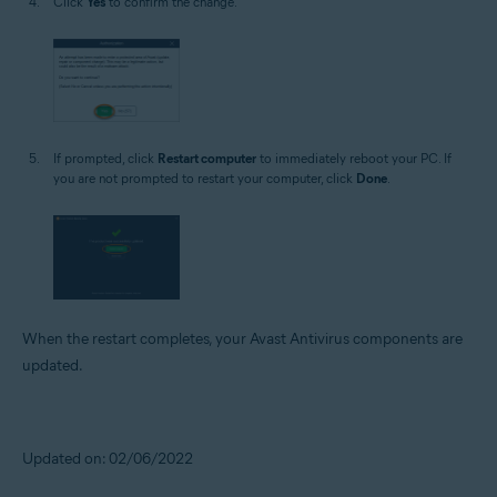
Click
Yes
to confirm the change.
If prompted, click
Restart computer
to immediately reboot your PC. If
you are not prompted to restart your computer, click
Done
.
When the restart completes, your Avast Antivirus components are
updated.
Updated on: 02/06/2022