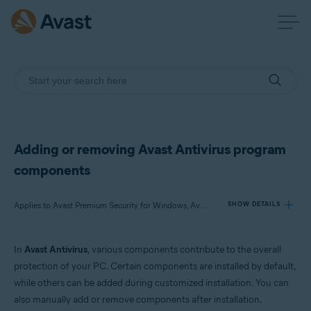
Adding or removing Avast Antivirus program
components
Applies to Avast Premium Security for Windows, Avast Free Antivirus for Windows
SHOW DETAILS
In
Avast Antivirus
, various components contribute to the overall
Products:
protection of your PC. Certain components are installed by default,
Avast Premium Security 22.x for Windows
while others can be added during customized installation. You can
Avast Free Antivirus 22.x for Windows
also manually add or remove components after installation.