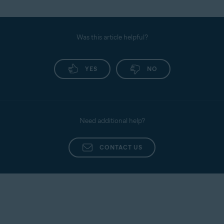
Was this article helpful?
YES
NO
Need additional help?
CONTACT US