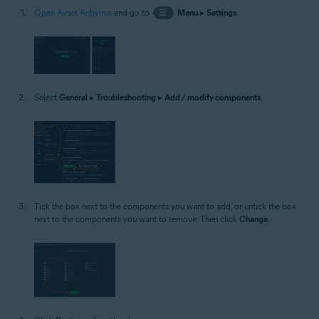
Open Avast Antivirus
and go to
☰
Menu
▸
Settings
.
Select
General
▸
Troubleshooting
▸
Add / modify components
.
Tick the box next to the components you want to add, or untick the box
next to the components you want to remove. Then click
Change
.