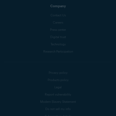
Company
Contact Us
Careers
Press center
Digital trust
Technology
Research Participation
Privacy policy
Products policy
Legal
Report vulnerability
Modern Slavery Statement
Do not sell my info