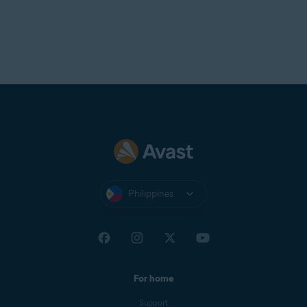
Philippines
For home
Support