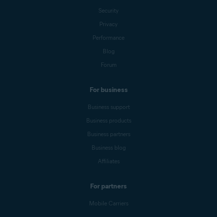
Security
Privacy
Performance
Blog
Forum
For business
Business support
Business products
Business partners
Business blog
Affiliates
For partners
Mobile Carriers