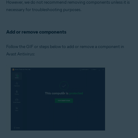
However, we do not recommend removing components unless it is
Operating systems:
necessary for troubleshooting purposes.
Microsoft Windows 11 Home / Pro / Enterprise / Education
Microsoft Windows 10 Home / Pro / Enterprise / Education - 32 / 64-bit
Microsoft Windows 8.1 / Pro / Enterprise - 32 / 64-bit
Microsoft Windows 8 / Pro / Enterprise - 32 / 64-bit
Add or remove components
Microsoft Windows 7 Home Basic / Home Premium / Professional /
Enterprise / Ultimate - Service Pack 1 with Convenient Rollup Update, 32 /
64-bit
Follow the GIF or steps below to add or remove a component in
Avast Antivirus: