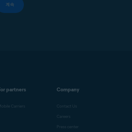
계속
or partners
Company
obile Carriers
Contact Us
Careers
Press center