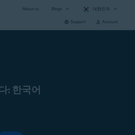
About us
Blogs
대한민국
Support
Account
다: 한국어