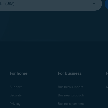
For home
For business
F
Support
Business support
M
Security
Business products
Privacy
Business partners