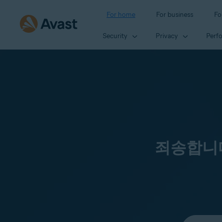
For home
For business
Fo
Security
Privacy
Perf
죄송합니다
Select