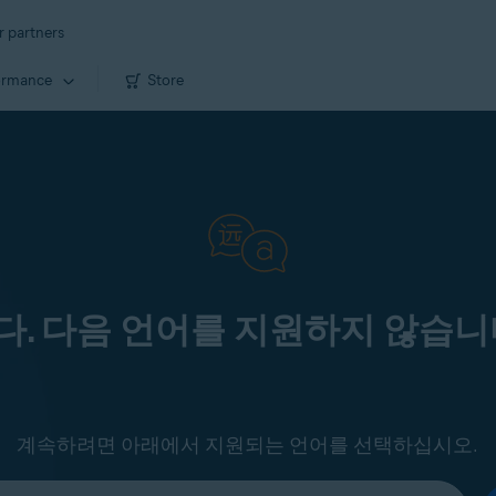
r partners
ormance
Store
. 다음 언어를 지원하지 않습니
계속하려면 아래에서 지원되는 언어를 선택하십시오.