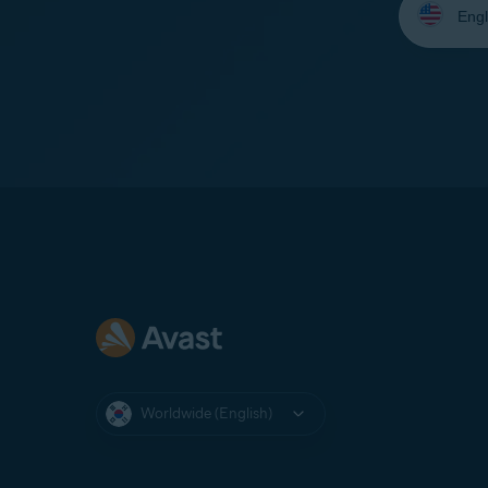
your
language:
Worldwide (English)