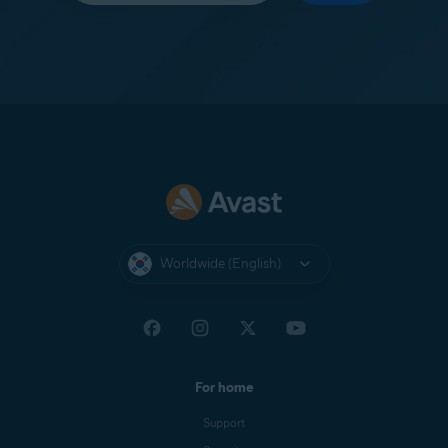
Worldwide (English)
For home
Support