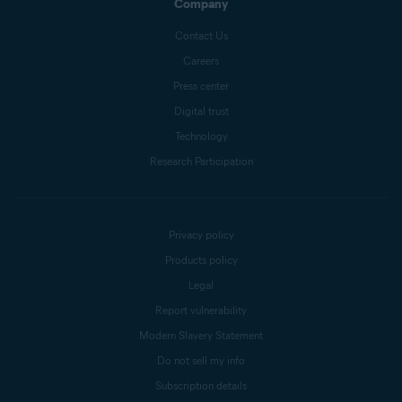
Company
Contact Us
Careers
Press center
Digital trust
Technology
Research Participation
Privacy policy
Products policy
Legal
Report vulnerability
Modern Slavery Statement
Do not sell my info
Subscription details