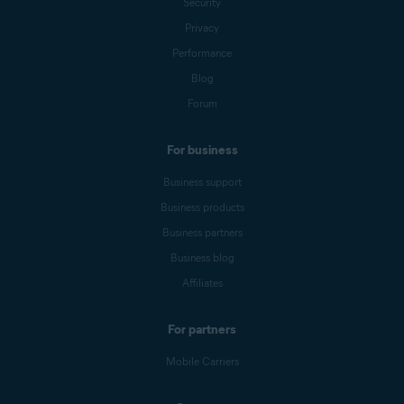
Security
Privacy
Performance
Blog
Forum
For business
Business support
Business products
Business partners
Business blog
Affiliates
For partners
Mobile Carriers