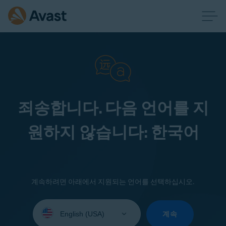
죄송합니다. 다음 언어를 지
원하지 않습니다: 한국어
계속하려면 아래에서 지원되는 언어를 선택하십시오.
Select
your
계속
language: