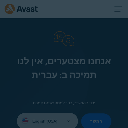
אנחנו מצטערים, אין לנו
תמיכה ב: עברית
כדי להמשיך, בחר למטה שפה נתמכת:
Select
your
המשך
language: