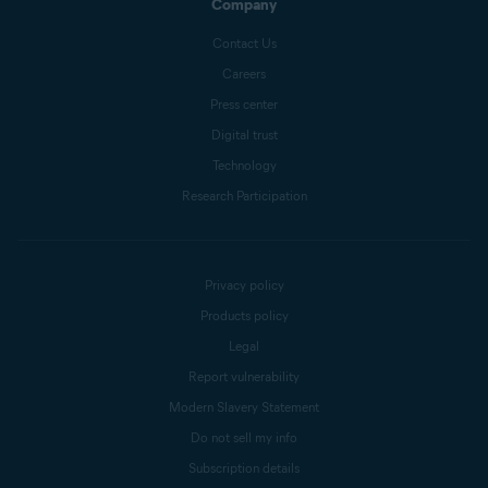
Company
Contact Us
Careers
Press center
Digital trust
Technology
Research Participation
Privacy policy
Products policy
Legal
Report vulnerability
Modern Slavery Statement
Do not sell my info
Subscription details