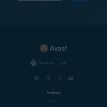
Worldwide (English)
For home
Support