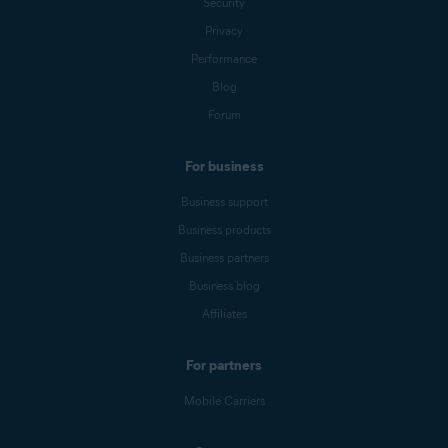
Security
Privacy
Performance
Blog
Forum
For business
Business support
Business products
Business partners
Business blog
Affiliates
For partners
Mobile Carriers