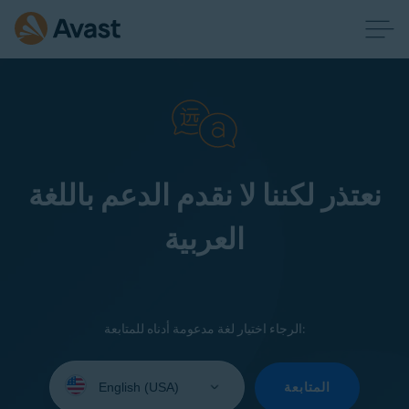
نعتذر لكننا لا نقدم الدعم باللغة
العربية
الرجاء اختيار لغة مدعومة أدناه للمتابعة:
Select
your
المتابعة
language: