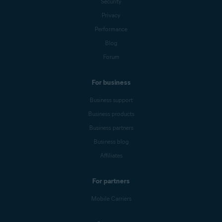
Security
Privacy
Performance
Blog
Forum
For business
Business support
Business products
Business partners
Business blog
Affiliates
For partners
Mobile Carriers