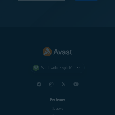
Worldwide (English)
For home
Support