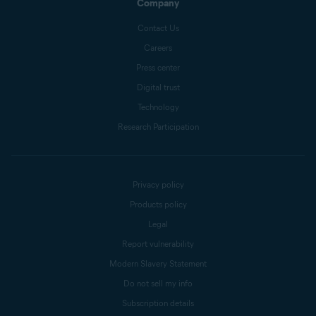
Company
Contact Us
Careers
Press center
Digital trust
Technology
Research Participation
Privacy policy
Products policy
Legal
Report vulnerability
Modern Slavery Statement
Do not sell my info
Subscription details