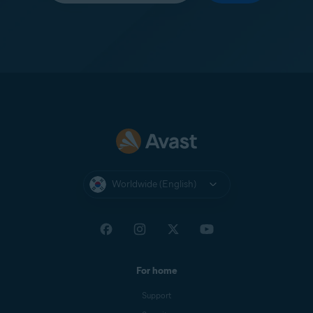
Worldwide (English)
For home
Support