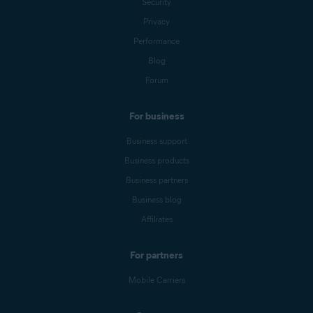
Security
Privacy
Performance
Blog
Forum
For business
Business support
Business products
Business partners
Business blog
Affiliates
For partners
Mobile Carriers