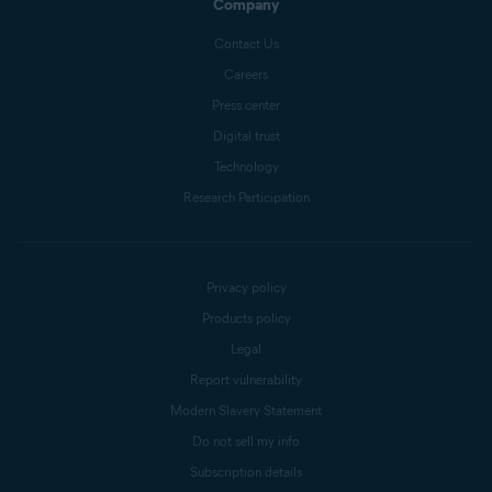
Company
Contact Us
Careers
Press center
Digital trust
Technology
Research Participation
Privacy policy
Products policy
Legal
Report vulnerability
Modern Slavery Statement
Do not sell my info
Subscription details