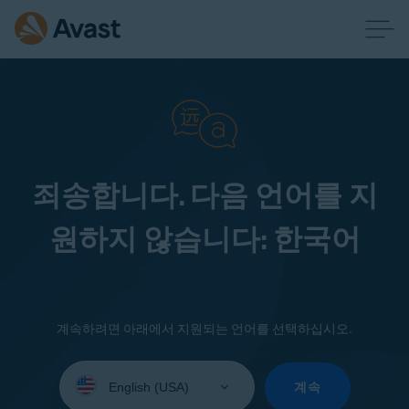
죄송합니다. 다음 언어를 지
원하지 않습니다: 한국어
계속하려면 아래에서 지원되는 언어를 선택하십시오.
Select
your
계속
language: