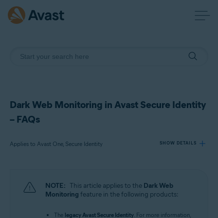
Dark Web Monitoring in Avast Secure Identity
– FAQs
Applies to Avast One, Secure Identity
SHOW DETAILS
Products:
NOTE:
This article applies to the
Dark Web
Avast One
Monitoring
feature in the following products:
Secure Identity
The
legacy Avast Secure Identity
. For more information,