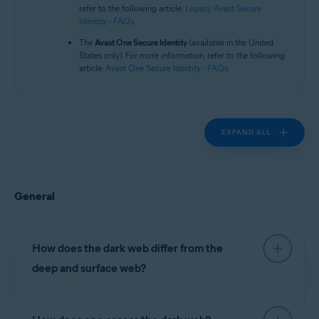
Operating systems:
refer to the following article:
Legacy Avast Secure
Identity - FAQs
.
All supported platforms
The
Avast One Secure Identity
(available in the United
States only). For more information, refer to the following
article:
Avast One Secure Identity - FAQs
.
EXPAND ALL
General
How does the dark web differ from the
deep and surface web?
The surface web comprises websites indexed (or