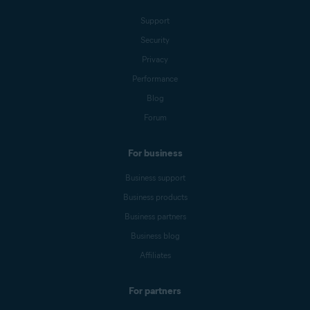
Support
Security
Privacy
Performance
Blog
Forum
For business
Business support
Business products
Business partners
Business blog
Affiliates
For partners