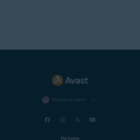
Malaysia (English)
For home