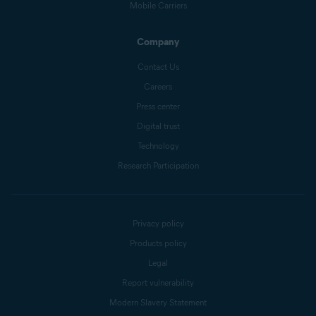
Mobile Carriers
Company
Contact Us
Careers
Press center
Digital trust
Technology
Research Participation
Privacy policy
Products policy
Legal
Report vulnerability
Modern Slavery Statement