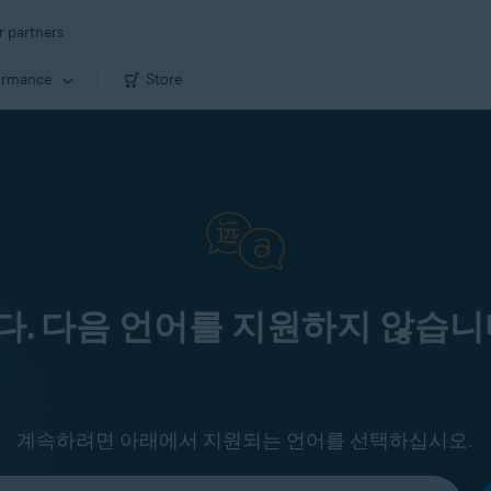
r partners
ormance
Store
. 다음 언어를 지원하지 않습니
계속하려면 아래에서 지원되는 언어를 선택하십시오.