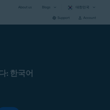
About us
Blogs
대한민국
Support
Account
다: 한국어