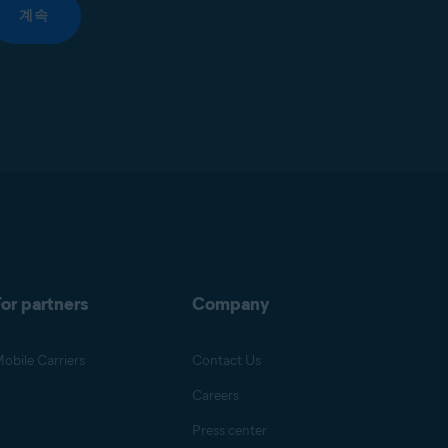
계속
or partners
Company
obile Carriers
Contact Us
Careers
Press center