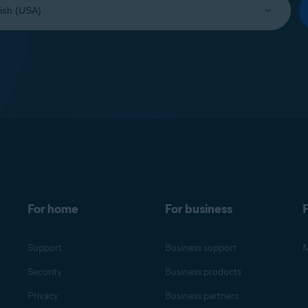
For home
For business
F
Support
Business support
M
Security
Business products
Privacy
Business partners