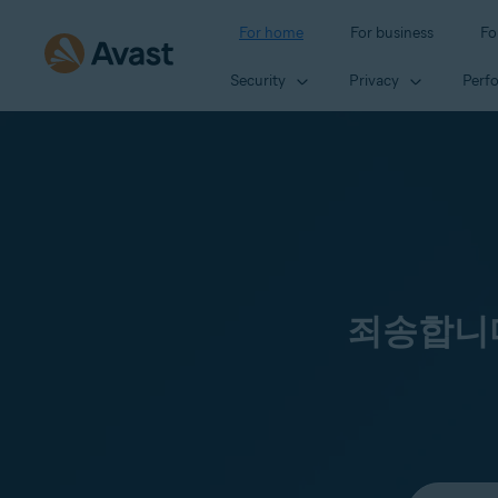
For home
For business
Fo
Security
Privacy
Perf
죄송합니다
Select