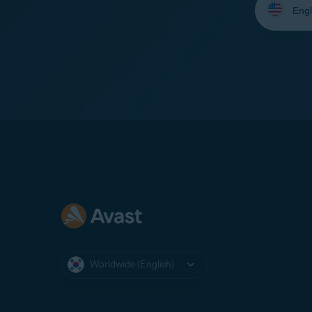
your
language:
Worldwide (English)