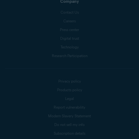
Company
Contact Us
Careers
Press center
Digital trust
Technology
Research Participation
Privacy policy
Products policy
Legal
Report vulnerability
Modern Slavery Statement
Do not sell my info
Subscription details