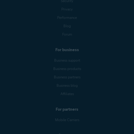
Security
Privacy
Performance
Blog
Forum
For business
Business support
Business products
Business partners
Business blog
Affiliates
For partners
Mobile Carriers