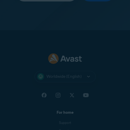
Worldwide (English)
For home
Support