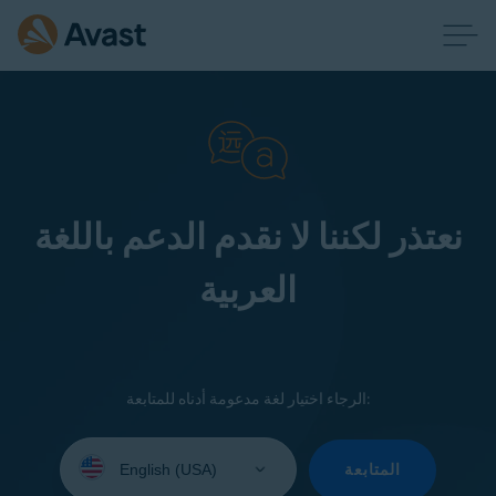
نعتذر لكننا لا نقدم الدعم باللغة
العربية
الرجاء اختيار لغة مدعومة أدناه للمتابعة:
Select
your
المتابعة
language: