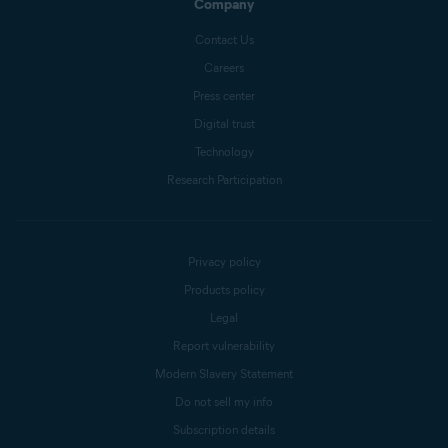
Company
Contact Us
Careers
Press center
Digital trust
Technology
Research Participation
Privacy policy
Products policy
Legal
Report vulnerability
Modern Slavery Statement
Do not sell my info
Subscription details