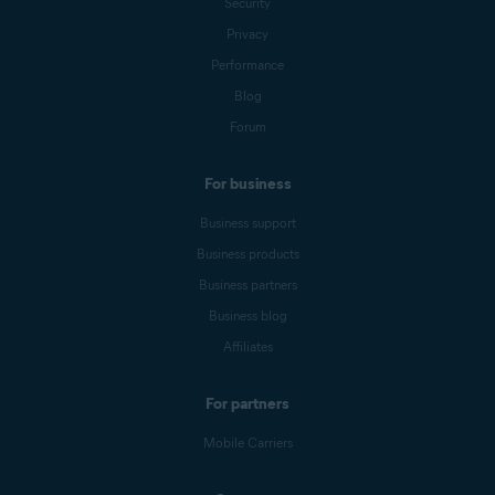
Security
Privacy
Performance
Blog
Forum
For business
Business support
Business products
Business partners
Business blog
Affiliates
For partners
Mobile Carriers