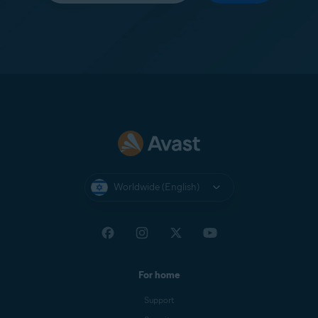
Worldwide (English)
For home
Support