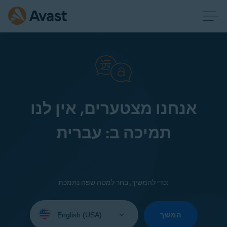
אנחנו מצטערים, אין לנו
תמיכה ב: עברית
כדי להמשיך, בחר למטה שפה נתמכת:
Select
your
המשך
language: