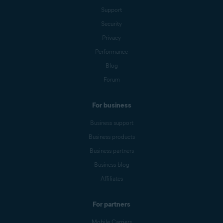
Support
Security
Privacy
Performance
Blog
Forum
For business
Business support
Business products
Business partners
Business blog
Affiliates
For partners
Mobile Carriers