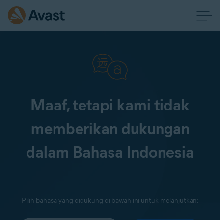
Maaf, tetapi kami tidak
memberikan dukungan
dalam Bahasa Indonesia
Pilih bahasa yang didukung di bawah ini untuk melanjutkan: