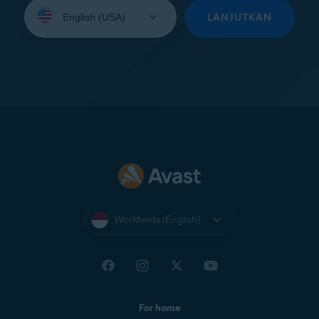
Select
your
LANJUTKAN
language:
Worldwide (English)
For home