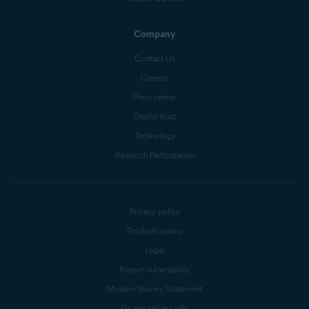
Company
Contact Us
Careers
Press center
Digital trust
Technology
Research Participation
Privacy policy
Products policy
Legal
Report vulnerability
Modern Slavery Statement
Do not sell my info