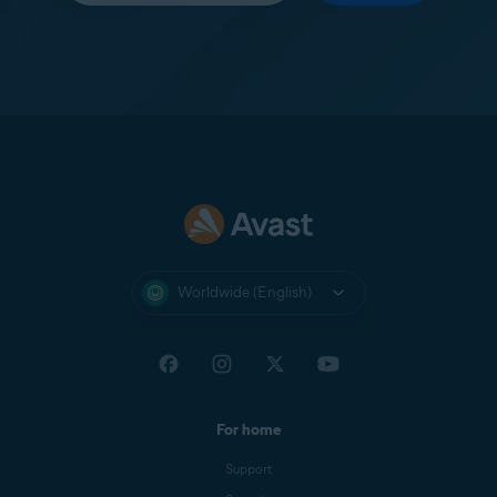
Worldwide (English)
For home
Support