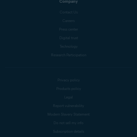
Company
Contact Us
Careers
Press center
Digital trust
Technology
Research Participation
Privacy policy
Products policy
Legal
Report vulnerability
Modern Slavery Statement
Do not sell my info
Subscription details