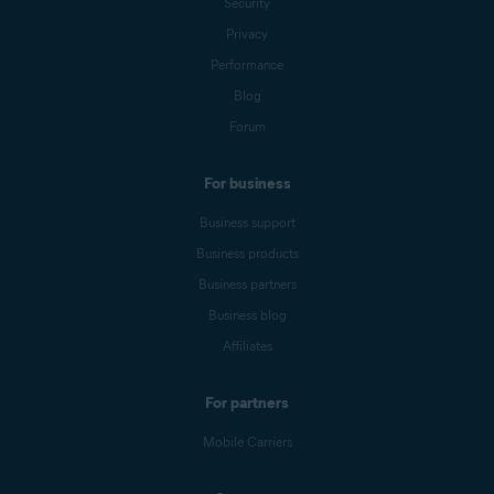
Security
Privacy
Performance
Blog
Forum
For business
Business support
Business products
Business partners
Business blog
Affiliates
For partners
Mobile Carriers