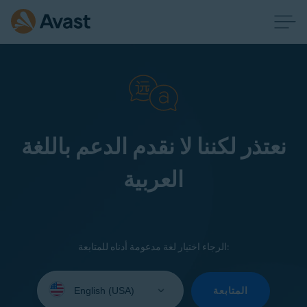
نعتذر لكننا لا نقدم الدعم باللغة
العربية
الرجاء اختيار لغة مدعومة أدناه للمتابعة:
Select
your
المتابعة
language: