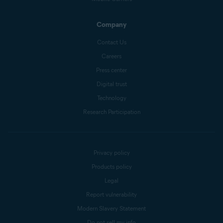
Company
Contact Us
Careers
Press center
Digital trust
Technology
Research Participation
Privacy policy
Products policy
Legal
Report vulnerability
Modern Slavery Statement
Do not sell my info