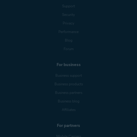
Support
Security
Privacy
Performance
Blog
Forum
For business
Business support
Business products
Business partners
Business blog
Affiliates
For partners
Mobile Carriers