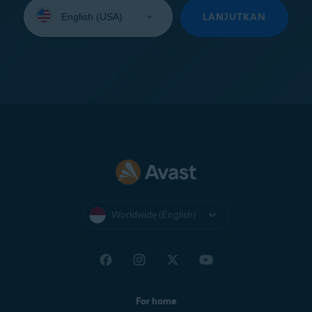
Select
your
LANJUTKAN
language:
Worldwide (English)
For home