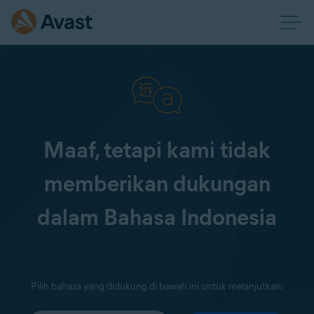
Maaf, tetapi kami tidak
memberikan dukungan
dalam Bahasa Indonesia
Pilih bahasa yang didukung di bawah ini untuk melanjutkan: