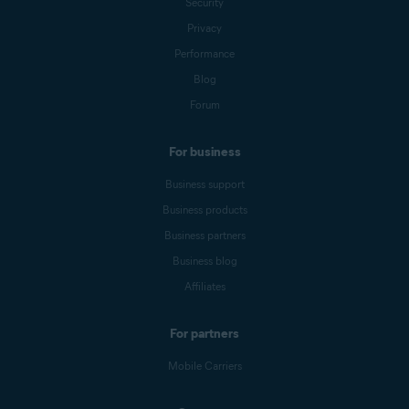
Security
Privacy
Performance
Blog
Forum
For business
Business support
Business products
Business partners
Business blog
Affiliates
For partners
Mobile Carriers