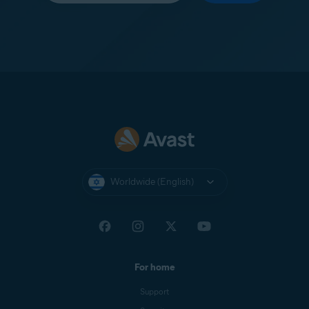
Worldwide (English)
For home
Support