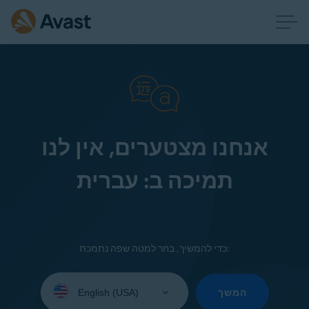
אנחנו מצטערים, אין לנו
תמיכה ב: עברית
כדי להמשיך, בחר למטה שפה נתמכת:
Select
your
המשך
language: