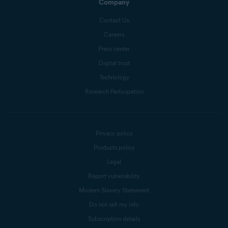
Company
Contact Us
Careers
Press center
Digital trust
Technology
Research Participation
Privacy policy
Products policy
Legal
Report vulnerability
Modern Slavery Statement
Do not sell my info
Subscription details