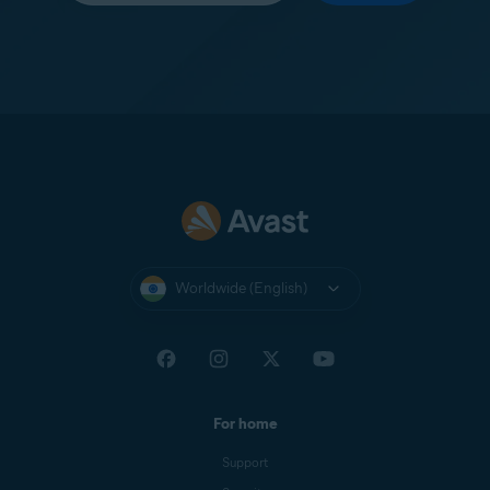
Worldwide (English)
For home
Support