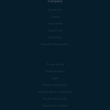
Company
Contact Us
Careers
Press center
Digital trust
Technology
Research Participation
Privacy policy
Products policy
Legal
Report vulnerability
Modern Slavery Statement
Do not sell my info
Subscription details