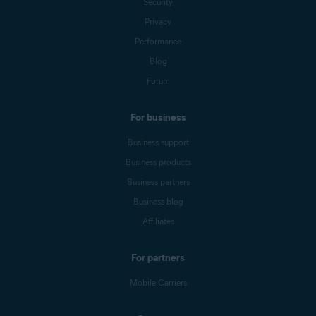
Security
Privacy
Performance
Blog
Forum
For business
Business support
Business products
Business partners
Business blog
Affiliates
For partners
Mobile Carriers