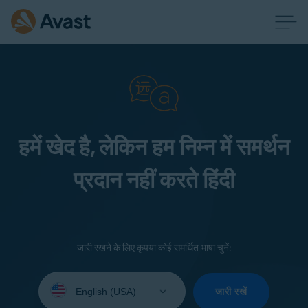
हमें खेद है, लेकिन हम निम्न में समर्थन
प्रदान नहीं करते हिंदी
जारी रखने के लिए कृपया कोई समर्थित भाषा चुनें:
Select
your
जारी रखें
language: