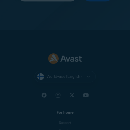
Worldwide (English)
For home
Support