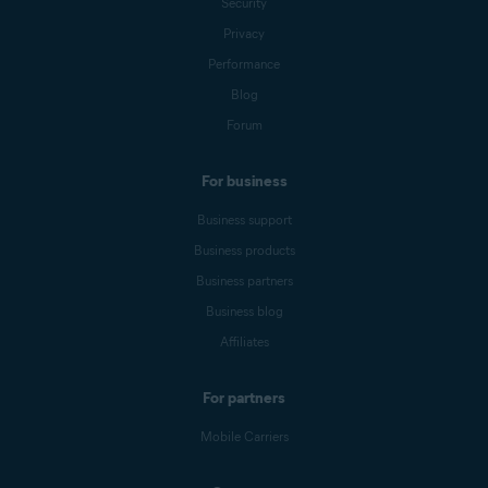
Security
Privacy
Performance
Blog
Forum
For business
Business support
Business products
Business partners
Business blog
Affiliates
For partners
Mobile Carriers