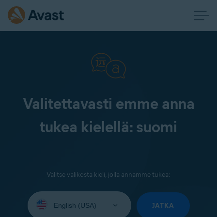
Valitettavasti emme anna
tukea kielellä: suomi
Valitse valikosta kieli, jolla annamme tukea:
Select
your
JATKA
language: