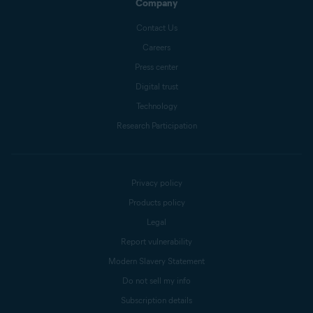
Company
Contact Us
Careers
Press center
Digital trust
Technology
Research Participation
Privacy policy
Products policy
Legal
Report vulnerability
Modern Slavery Statement
Do not sell my info
Subscription details