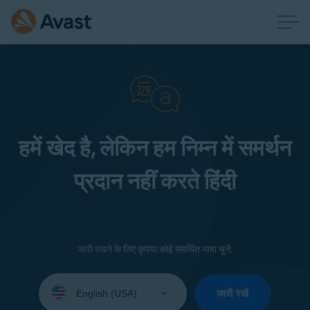
हमें खेद है, लेकिन हम निम्न में समर्थन
प्रदान नहीं करते हिंदी
जारी रखने के लिए कृपया कोई समर्थित भाषा चुनें:
Select
your
जारी रखें
language: