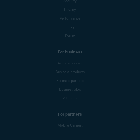
Security
Privacy
Performance
Blog
Forum
For business
Business support
Business products
Business partners
Business blog
Affiliates
For partners
Mobile Carriers