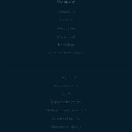
Company
Contact Us
Careers
Press center
Digital trust
Technology
Research Participation
Privacy policy
Products policy
Legal
Report vulnerability
Modern Slavery Statement
Do not sell my info
Subscription details