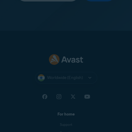
Worldwide (English)
For home
Support