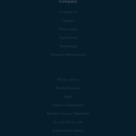
Company
Contact Us
Careers
Press center
Digital trust
Technology
Research Participation
Privacy policy
Products policy
Legal
Report vulnerability
Modern Slavery Statement
Do not sell my info
Subscription details