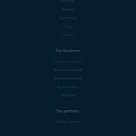
Security
Privacy
Performance
Blog
Forum
For business
Business support
Business products
Business partners
Business blog
Affiliates
For partners
Mobile Carriers