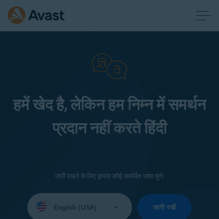
हमें खेद है, लेकिन हम निम्न में समर्थन
प्रदान नहीं करते हिंदी
जारी रखने के लिए कृपया कोई समर्थित भाषा चुनें:
Select
your
जारी रखें
language: