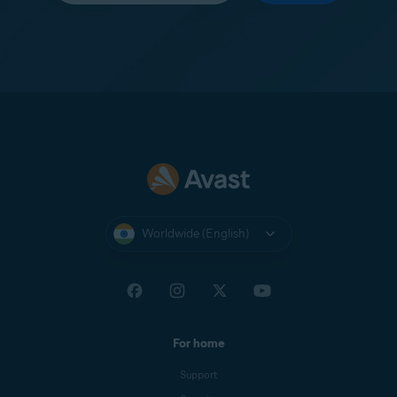
Worldwide (English)
For home
Support