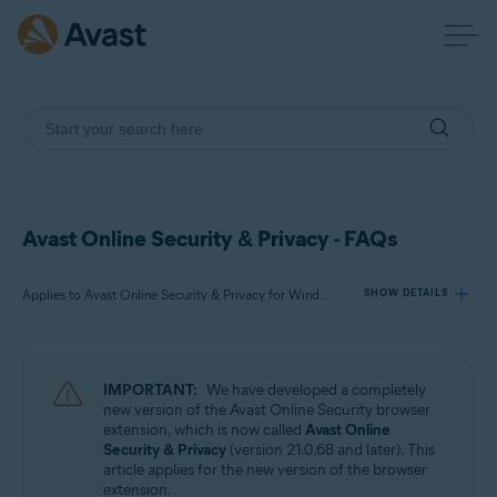
Avast Online Security & Privacy - FAQs
Applies to Avast Online Security & Privacy for Windows and Mac
SHOW DETAILS
Products:
IMPORTANT:
We have developed a completely
Avast Online Security & Privacy 22.x for Windows and Mac
new version of the Avast Online Security browser
extension, which is now called
Avast Online
Security & Privacy
(version 21.0.68 and later). This
Operating systems:
article applies for the new version of the browser
Microsoft Windows 11 Home / Pro / Enterprise / Education
extension.