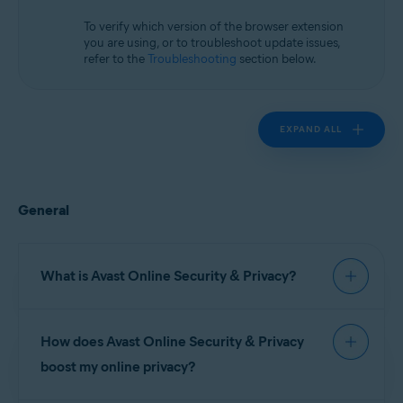
Microsoft Windows 10 Home / Pro / Enterprise / Education - 32 / 64-bit
Microsoft Windows 8.1 / Pro / Enterprise - 32 / 64-bit
To verify which version of the browser extension
Microsoft Windows 8 / Pro / Enterprise - 32 / 64-bit
you are using, or to troubleshoot update issues,
Microsoft Windows 7 Home Basic / Home Premium / Professional /
refer to the
Troubleshooting
section below.
Enterprise / Ultimate - Service Pack 1, 32 / 64-bit
Apple macOS 14.x (Sonoma)
Apple macOS 13.x (Ventura)
EXPAND ALL
Apple macOS 12.x (Monterey)
Apple macOS 11.x (Big Sur)
Apple macOS 10.15.x (Catalina)
Apple macOS 10.14.x (Mojave)
Apple macOS 10.13.x (High Sierra)
General
Apple macOS 10.12.x (Sierra)
What is Avast Online Security & Privacy?
Avast Online Security & Privacy
is a free
How does Avast Online Security & Privacy
browser extension that lets you control who has
access to your private data, and warns you about
boost my online privacy?
malicious websites and phishing scams.