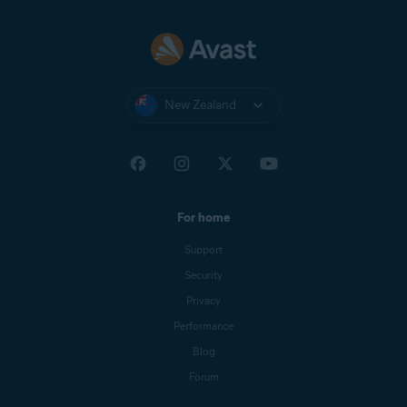
If you still have the classic version
of the browser extension after
following the steps above, you
may need to wait for the update
to become available in Google
Chrome.
New Zealand
For home
Support
Security
Privacy
Performance
Blog
Forum