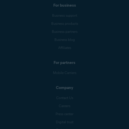
For business
Business support
Business products
Business partners
Business blog
Affiliates
For partners
Mobile Carriers
Company
Contact Us
Careers
Press center
Digital trust