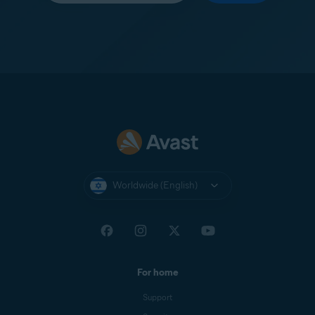
Worldwide (English)
For home
Support