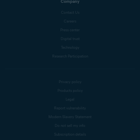
Company
Contact Us
Careers
Press center
Digital trust
Technology
Research Participation
Privacy policy
Products policy
Legal
Report vulnerability
Modern Slavery Statement
Do not sell my info
Subscription details