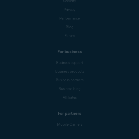
Security
Privacy
Performance
Blog
Forum
For business
Business support
Business products
Business partners
Business blog
Affiliates
For partners
Mobile Carriers