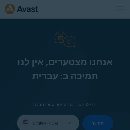
אנחנו מצטערים, אין לנו
תמיכה ב: עברית
כדי להמשיך, בחר למטה שפה נתמכת:
Select
your
המשך
language: