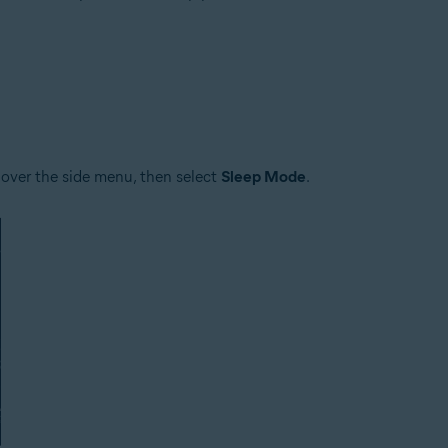
tion
ion - 32 / 64-bit
ssional / Enterprise / Ultimate - Service Pack 1 with Convenient Rollup 
 over the side menu, then select
Sleep Mode
.