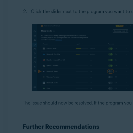
Click the slider next to the program you want to u
The issue should now be resolved. If the program you 
Further Recommendations