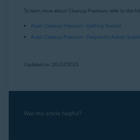
To learn more about Cleanup Premium, refer to the fol
Avast Cleanup Premium - Getting Started
Avast Cleanup Premium - Frequently Asked Quest
Updated on: 20/07/2023
Was this article helpful?