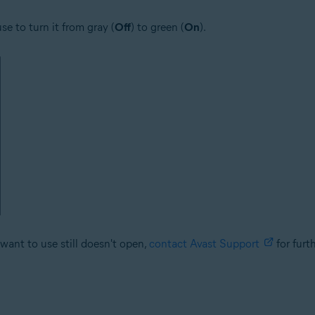
se to turn it from gray (
Off
) to green (
On
).
want to use still doesn't open,
contact Avast Support
for furt