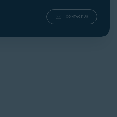
CONTACT US