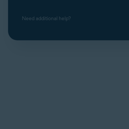
Need additional help?