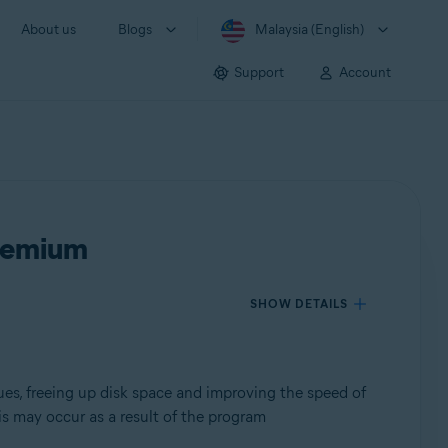
About us
Blogs
Malaysia (English)
Support
Account
Premium
SHOW DETAILS
ues, freeing up disk space and improving the speed of
s may occur as a result of the program