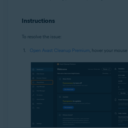
Operating systems:
Microsoft Windows 11 Home / Pro / Enterprise / Educa
Instructions
Microsoft Windows 10 Home / Pro / Enterprise / Educat
Microsoft Windows 8.1 / Pro / Enterprise - 32 / 64-bit
Microsoft Windows 8 / Pro / Enterprise - 32 / 64-bit
To resolve the issue:
Microsoft Windows 7 Home Basic / Home Premium / Profe
Open Avast Cleanup Premium
, hover your mouse