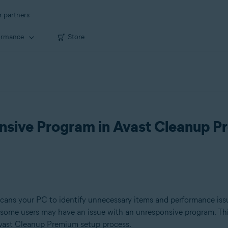
r partners
ormance
Store
nsive Program in Avast Cleanup 
scans your PC to identify unnecessary items and performance iss
 some users may have an issue with an unresponsive program. Thi
 Avast Cleanup Premium setup process.