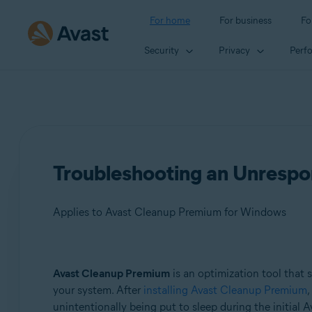
For home
For business
Fo
Security
Privacy
Perf
Troubleshooting an Unrespo
Applies to Avast Cleanup Premium for Windows
Products:
Avast Cleanup Premium
is an optimization tool that 
your system. After
installing Avast Cleanup Premium
,
Avast Cleanup Premium 24.x for Windows
unintentionally being put to sleep during the initial