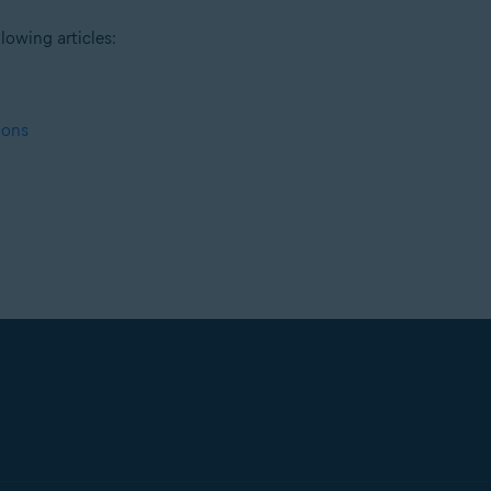
lowing articles:
ions