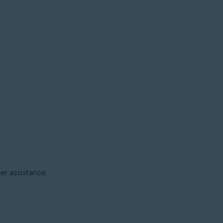
her assistance.