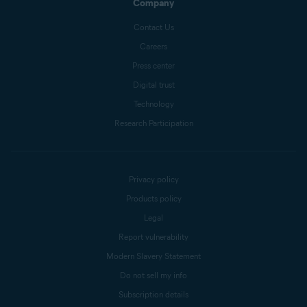
Company
Contact Us
Careers
Press center
Digital trust
Technology
Research Participation
Privacy policy
Products policy
Legal
Report vulnerability
Modern Slavery Statement
Do not sell my info
Subscription details