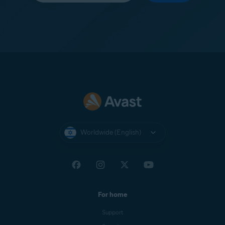
Worldwide (English)
For home
Support