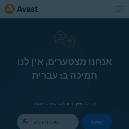
אנחנו מצטערים, אין לנו
תמיכה ב: עברית
כדי להמשיך, בחר למטה שפה נתמכת:
Select
your
המשך
language: