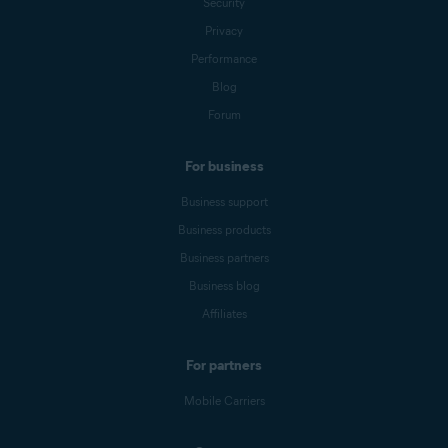
Security
Privacy
Performance
Blog
Forum
For business
Business support
Business products
Business partners
Business blog
Affiliates
For partners
Mobile Carriers