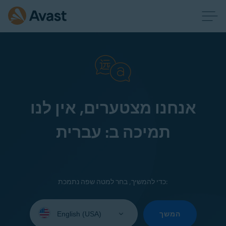
אנחנו מצטערים, אין לנו
תמיכה ב: עברית
כדי להמשיך, בחר למטה שפה נתמכת:
Select
your
המשך
language: