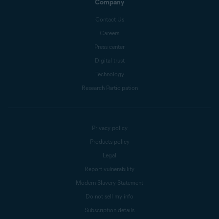
Company
Contact Us
Careers
Press center
Digital trust
Technology
Research Participation
Privacy policy
Products policy
Legal
Report vulnerability
Modern Slavery Statement
Do not sell my info
Subscription details