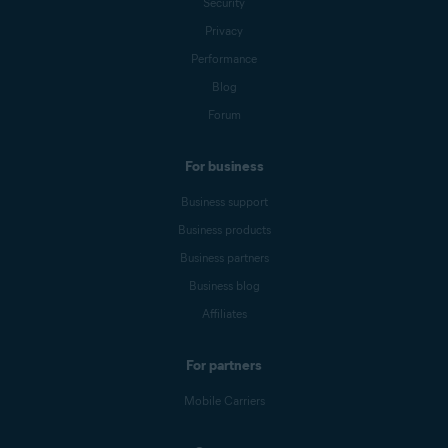
Security
Privacy
Performance
Blog
Forum
For business
Business support
Business products
Business partners
Business blog
Affiliates
For partners
Mobile Carriers