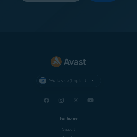
Worldwide (English)
For home
Support