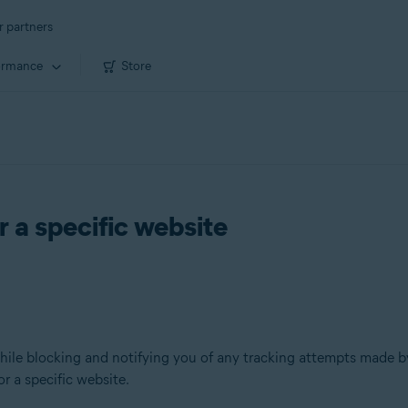
r partners
ormance
Store
r a specific website
hile blocking and notifying you of any tracking attempts made by 
r a specific website.