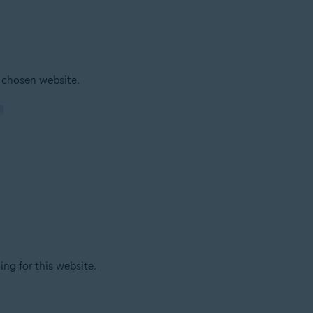
 chosen website.
ing for this website.