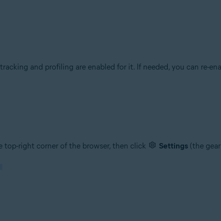
racking and profiling are enabled for it. If needed, you can re-e
 top-right corner of the browser, then click
Settings
(the gear