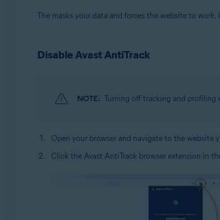
The masks your data and forces the website to work. If
Disable Avast AntiTrack
NOTE:
Turning off tracking and profilin
Open your browser and navigate to the website yo
Click the Avast AntiTrack browser extension in the