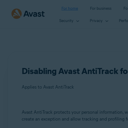
For home
For business
Fo
Security
Privacy
Perf
Disabling Avast AntiTrack fo
Applies to Avast AntiTrack
Products:
Avast AntiTrack protects your personal information, w
create an exception and allow tracking and profiling fo
Avast AntiTrack