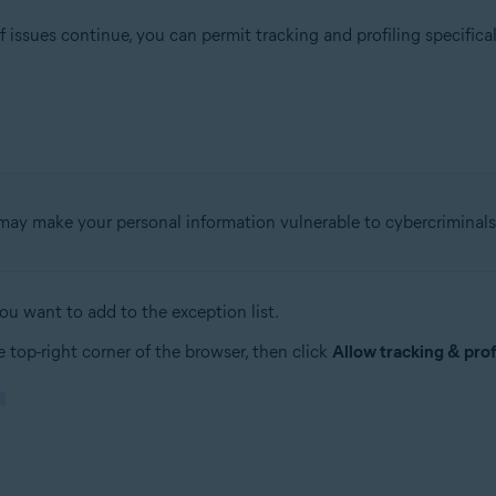
 issues continue, you can permit tracking and profiling specifical
g may make your personal information vulnerable to cybercriminals
u want to add to the exception list.
 top-right corner of the browser, then click
Allow tracking & profi