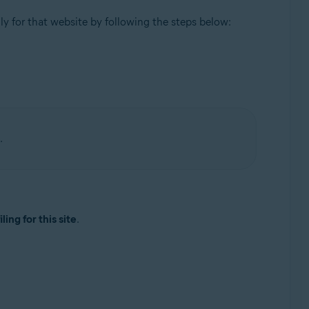
ly for that website by following the steps below:
.
ling for this site
.