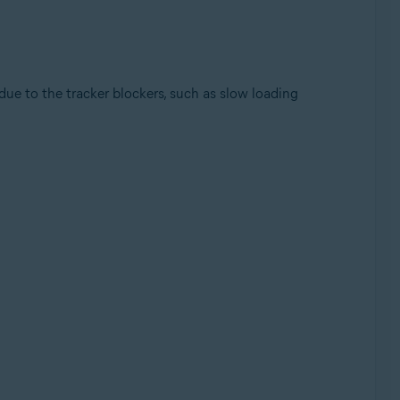
 due to the tracker blockers, such as slow loading