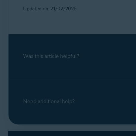
Updated on: 21/02/2025
Was this article helpful?
Need additional help?