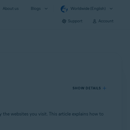
About us
Blogs
Worldwide (English)
Support
Account
SHOW DETAILS
the websites you visit. This article explains how to