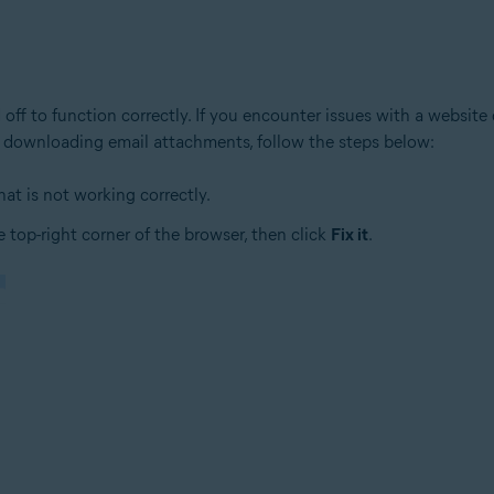
 off to function correctly. If you encounter issues with a website
ies downloading email attachments, follow the steps below:
at is not working correctly.
 top-right corner of the browser, then click
Fix it
.