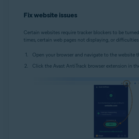
Operating systems:
Fix website issues
Windows
Certain websites require tracker blockers to be turned
times, certain web pages not displaying, or difficult
Open your browser and navigate to the website th
Click the Avast AntiTrack browser extension in the