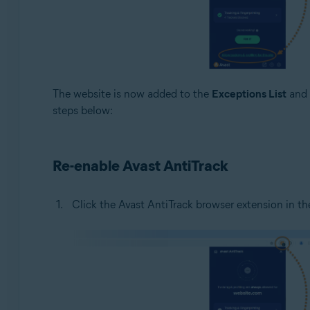
The website is now added to the
Exceptions List
and t
steps below:
Re-enable Avast AntiTrack
Click the Avast AntiTrack browser extension in the