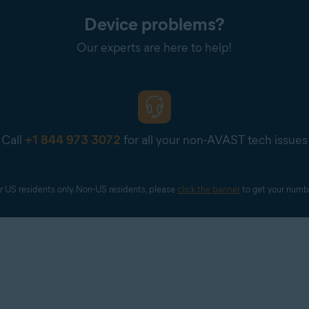
Device problems?
Our experts are here to help!
Call
+1 844 973 3072
for all your non-AVAST tech issues
r US residents only. Non-US residents, please 
click the banner
 to get your numb