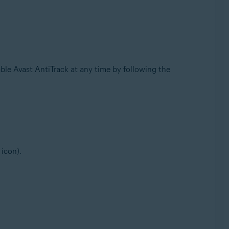
nable Avast AntiTrack at any time by following the
 icon).