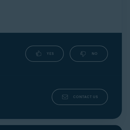
YES
NO
CONTACT US