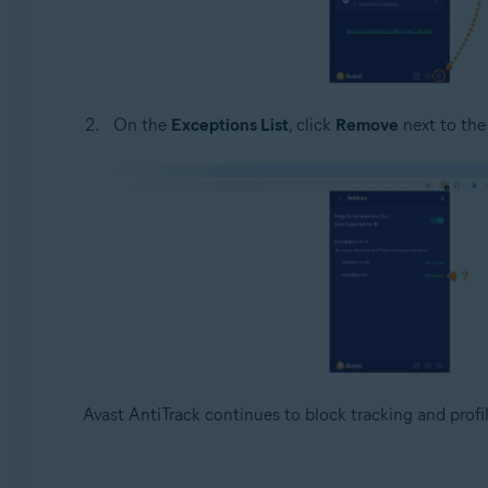
On the
Exceptions List
, click
Remove
next to the
Avast AntiTrack continues to block tracking and profil