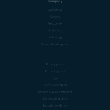
Company
Contact Us
Careers
Press center
Digital trust
Technology
Research Participation
Privacy policy
Products policy
Legal
Report vulnerability
Modern Slavery Statement
Do not sell my info
Subscription details