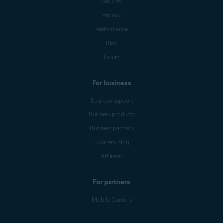
Security
Privacy
Performance
Blog
Forum
For business
Business support
Business products
Business partners
Business blog
Affiliates
For partners
Mobile Carriers