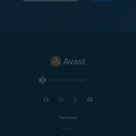
Worldwide (English)
For home
Support