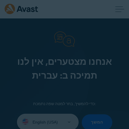
אנחנו מצטערים, אין לנו
תמיכה ב: עברית
כדי להמשיך, בחר למטה שפה נתמכת:
Select
your
המשך
language: