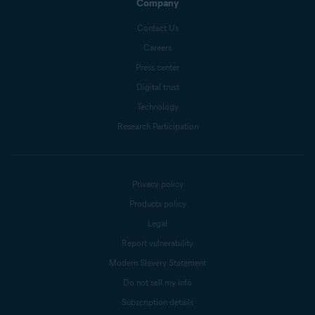
Company
Contact Us
Careers
Press center
Digital trust
Technology
Research Participation
Privacy policy
Products policy
Legal
Report vulnerability
Modern Slavery Statement
Do not sell my info
Subscription details