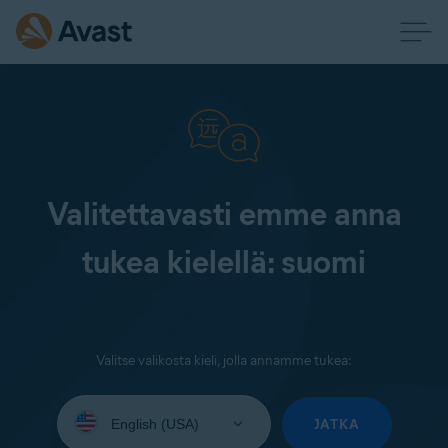
Valitettavasti emme anna
tukea kielellä: suomi
Valitse valikosta kieli, jolla annamme tukea:
Select
your
JATKA
language: