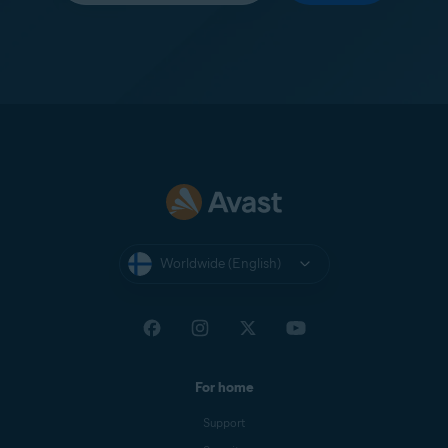
Worldwide (English)
For home
Support