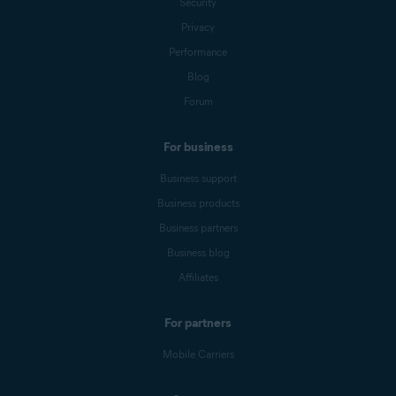
Security
Privacy
Performance
Blog
Forum
For business
Business support
Business products
Business partners
Business blog
Affiliates
For partners
Mobile Carriers