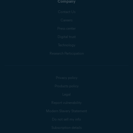
Company
Contact Us
Careers
Press center
Digital trust
Technology
Research Participation
Privacy policy
Products policy
Legal
Report vulnerability
Modern Slavery Statement
Do not sell my info
Subscription details