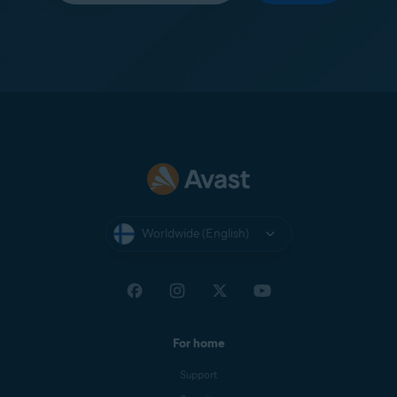
Worldwide (English)
For home
Support