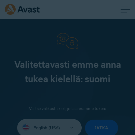
Valitettavasti emme anna
tukea kielellä: suomi
Valitse valikosta kieli, jolla annamme tukea:
Select
your
JATKA
language: