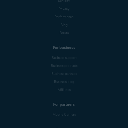
Security
Privacy
Performance
Blog
Forum
For business
Business support
Business products
Business partners
Business blog
Affiliates
For partners
Mobile Carriers