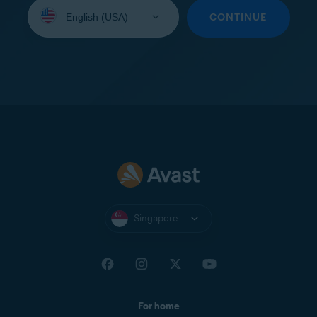
Select
your
CONTINUE
language:
Singapore
For home