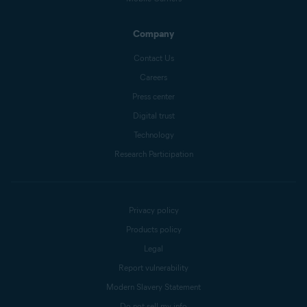
Company
Contact Us
Careers
Press center
Digital trust
Technology
Research Participation
Privacy policy
Products policy
Legal
Report vulnerability
Modern Slavery Statement
Do not sell my info