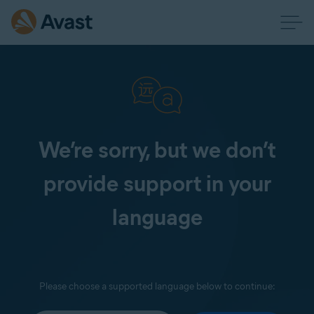
We’re sorry, but we don’t
provide support in your
language
Please choose a supported language below to continue: