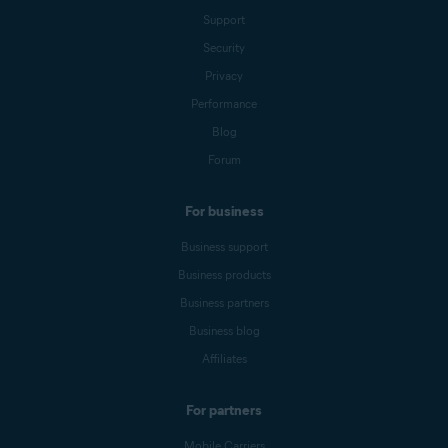
Support
Security
Privacy
Performance
Blog
Forum
For business
Business support
Business products
Business partners
Business blog
Affiliates
For partners
Mobile Carriers