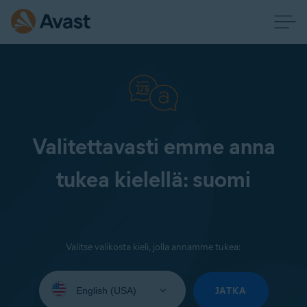
Valitettavasti emme anna
tukea kielellä: suomi
Valitse valikosta kieli, jolla annamme tukea:
Select
your
JATKA
language: