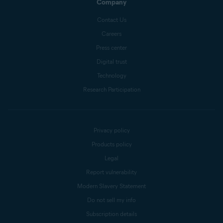
Company
Contact Us
Careers
Press center
Digital trust
Technology
Research Participation
Privacy policy
Products policy
Legal
Report vulnerability
Modern Slavery Statement
Do not sell my info
Subscription details