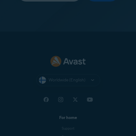
Worldwide (English)
For home
Support