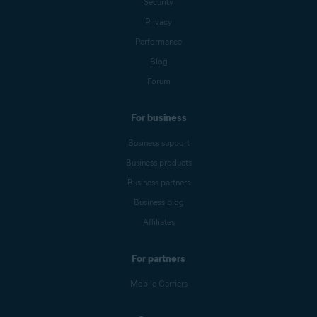
Security
Privacy
Performance
Blog
Forum
For business
Business support
Business products
Business partners
Business blog
Affiliates
For partners
Mobile Carriers