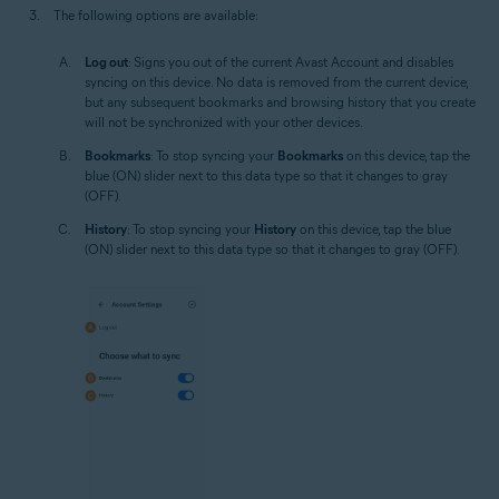
The following options are available:
Log out
: Signs you out of the current Avast Account and disables
syncing on this device. No data is removed from the current device,
but any subsequent bookmarks and browsing history that you create
will not be synchronized with your other devices.
Bookmarks
: To stop syncing your
Bookmarks
on this device, tap the
blue (ON) slider next to this data type so that it changes to gray
(OFF).
History
: To stop syncing your
History
on this device, tap the blue
(ON) slider next to this data type so that it changes to gray (OFF).