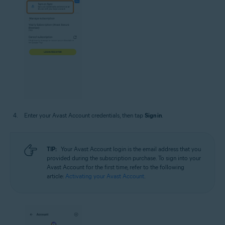
Enter your Avast Account credentials, then tap
Sign in
.
TIP:
Your Avast Account login is the email address that you
provided during the subscription purchase. To sign into your
Avast Account for the first time, refer to the following
article:
Activating your Avast Account
.