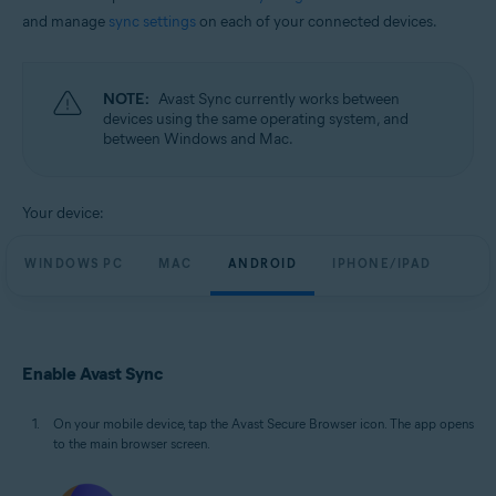
and manage
sync settings
on each of your connected devices.
NOTE:
Avast Sync currently works between
devices using the same operating system, and
between Windows and Mac.
Your device:
WINDOWS PC
MAC
ANDROID
IPHONE/IPAD
Enable Avast Sync
On your mobile device, tap the Avast Secure Browser icon. The app opens
to the main browser screen.