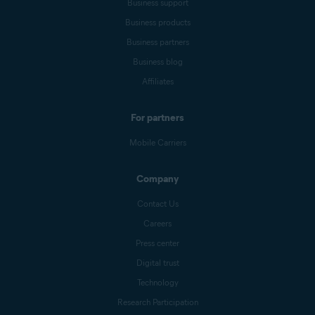
Business support
Business products
Business partners
Business blog
Affiliates
For partners
Mobile Carriers
Company
Contact Us
Careers
Press center
Digital trust
Technology
Research Participation