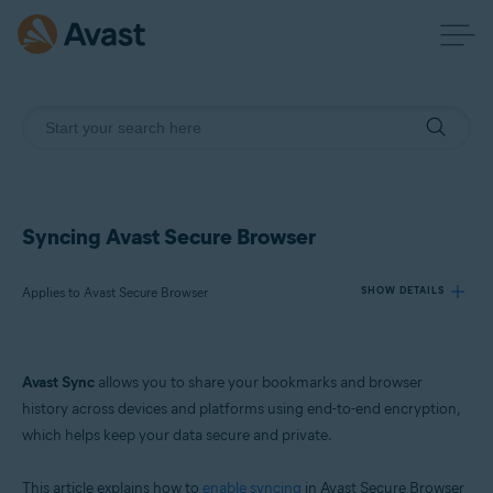
Syncing Avast Secure Browser
Applies to Avast Secure Browser
SHOW DETAILS
Products:
Avast Sync
allows you to share your bookmarks and browser
Avast Secure Browser
history across devices and platforms using end-to-end encryption,
which helps keep your data secure and private.
Operating systems:
Windows, macOS, Android, and iOS
This article explains how to
enable syncing
in Avast Secure Browser