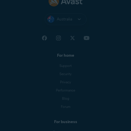
Australia
For home
Support
Security
Privacy
Performance
Blog
Forum
For business