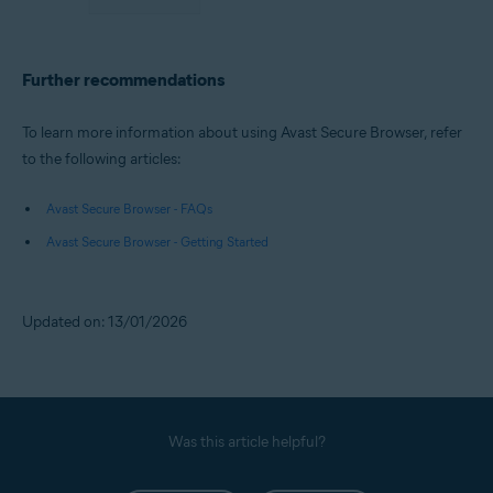
Further recommendations
To learn more information about using Avast Secure Browser, refer
to the following articles:
Avast Secure Browser - FAQs
Avast Secure Browser - Getting Started
Updated on: 13/01/2026
Was this article helpful?