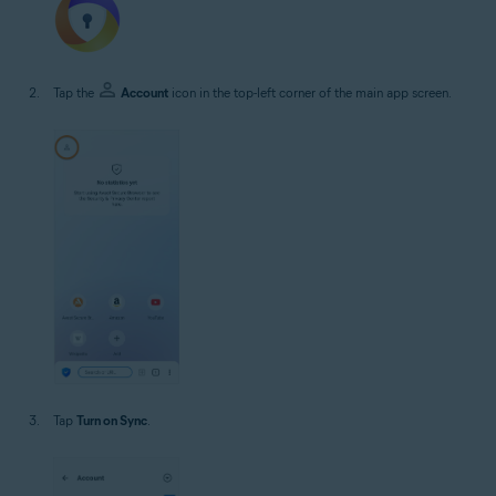
Tap the
Account
icon in the top-left corner of the main app screen.
Tap
Turn on Sync
.