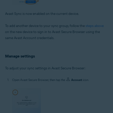
Avast Sync is now enabled on the current device.
To add another device to your sync group, follow the
steps above
on the new device to sign in to Avast Secure Browser using the
same Avast Account credentials.
Manage settings
To adjust your sync settings in Avast Secure Browser:
Open Avast Secure Browser, then tap the
Account
icon.