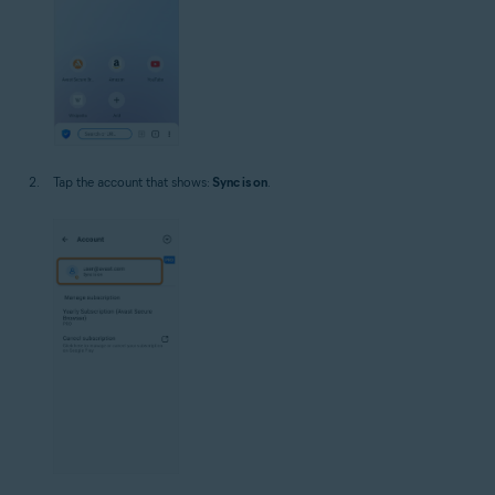
Tap the account that shows:
Sync is on
.