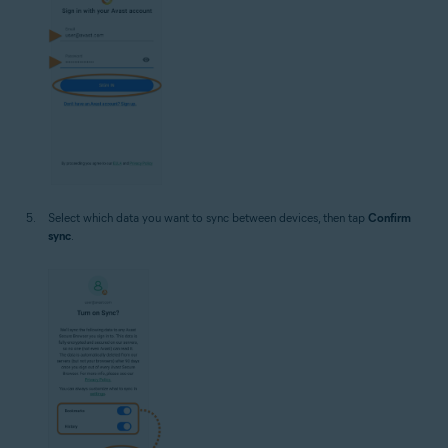
Select which data you want to sync between devices, then tap
Confirm
sync
.