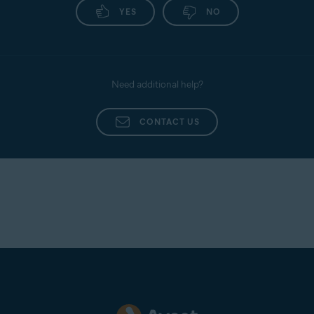
YES
NO
Need additional help?
CONTACT US