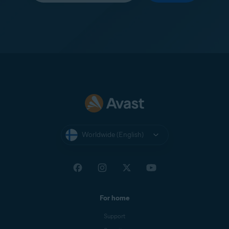
Worldwide (English)
For home
Support