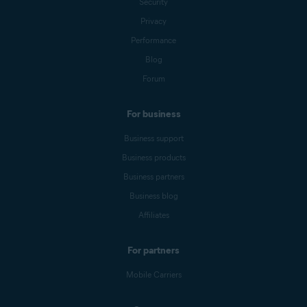
Security
Privacy
Performance
Blog
Forum
For business
Business support
Business products
Business partners
Business blog
Affiliates
For partners
Mobile Carriers