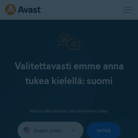
Valitettavasti emme anna
tukea kielellä: suomi
Valitse valikosta kieli, jolla annamme tukea:
Select
your
JATKA
language: