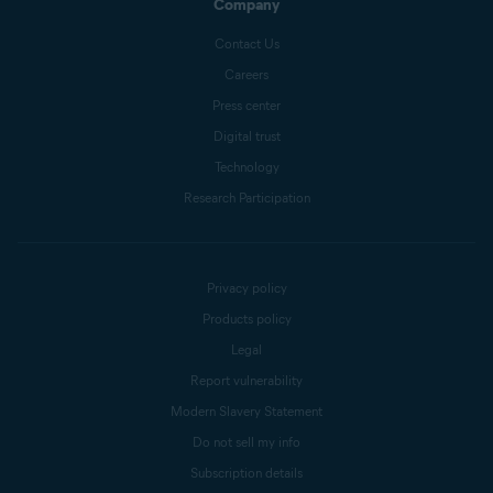
Company
Contact Us
Careers
Press center
Digital trust
Technology
Research Participation
Privacy policy
Products policy
Legal
Report vulnerability
Modern Slavery Statement
Do not sell my info
Subscription details