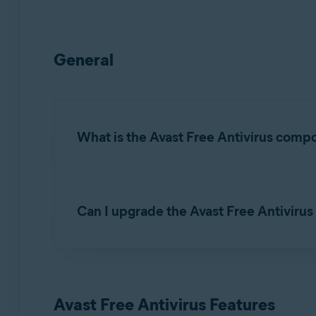
General
What is the Avast Free Antivirus comp
Avast Free Antivirus is a default component of 
threats.
Can I upgrade the Avast Free Antivirus 
Avast Free Antivirus includes the
free features
Yes.
Avast Premium Security
is the premium ver
as the
premium features
listed below.
Avast Free Antivirus Features
For detailed instructions on how to upgrade to