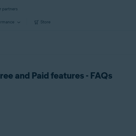
r partners
ormance
Store
ree and Paid features - FAQs