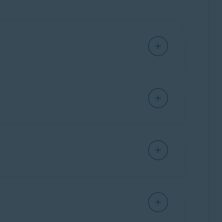
device.
nced issues at the same time. For information
, run, modified, or saved. If malware is
nected to your Mac.
 applies only to messages sent or received
r web-based email account via an internet