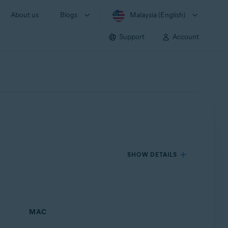
About us
Blogs
Malaysia (English)
Support
Account
SHOW DETAILS
MAC