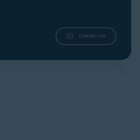
CONTACT US