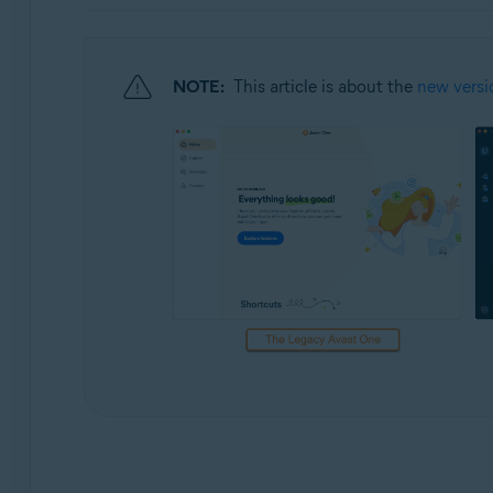
Operating systems:
Windows and macOS
NOTE:
This article is about the
new versi