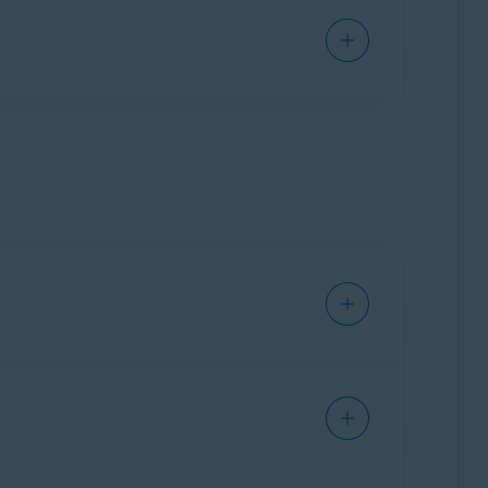
vent malware, such as malicious scripts, from
communication and potential intrusions. It is
and indicate whether a network is trusted when
app launches for the first time, Firewall
Avast: Safe
,
Avast: Unsafe
,or
Avast: Scam
for