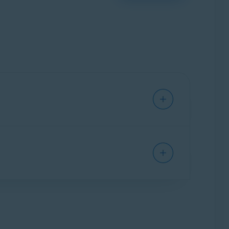
vice from viruses, malware, phishing, and other
hat are included in Avast Free Antivirus, as well
g and activating Avast One apps
.