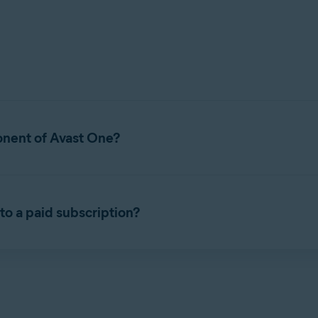
onent of Avast One?
Avast One. It is a security application that helps protect your de
to a paid subscription?
listed below.
sion of Avast Free Antivirus. It includes all of the free features t
 Avast Premium Security, refer to the following article:
Installin