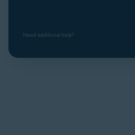
Need additional help?