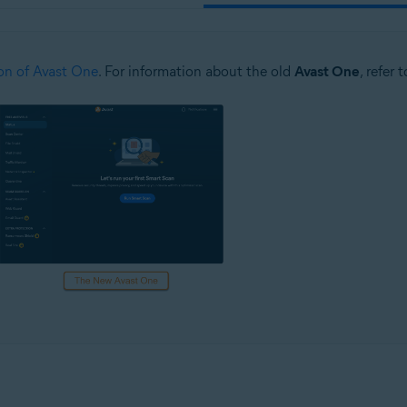
on of Avast One
. For information about the old
Avast One
, refer 