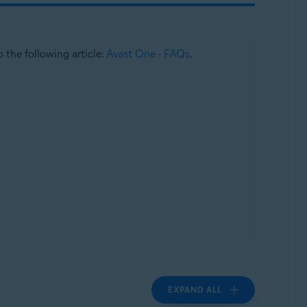
to the following article:
Avast One - FAQs
.
EXPAND ALL