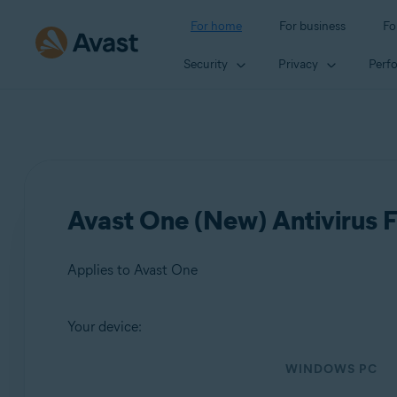
For home
For business
Fo
Security
Privacy
Perf
Avast One (New) Antivirus F
Applies to Avast One
Your device:
Products:
WINDOWS PC
Avast One