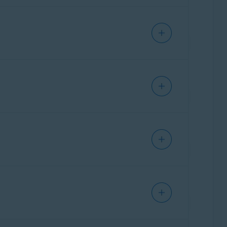
out where your apps send data and check if
ore an action executes (running a command,
u for input. It helps your agents work fast
 door to threats. This feature checks the status
our network to prevent attackers from
at Lab for analysis. Files in Quarantine cannot
ting suspicious content, it serves as a