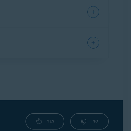
ll handles connection attempts for each app,
g your safety when checking emails from any
encrypted by ransomware attacks. This feature
rs you want to protect from untrusted
nd which applications are always blocked.
ily redirect you from an authentic URL to an
YES
NO