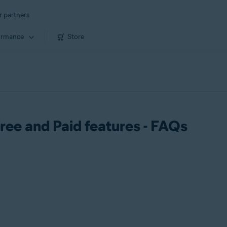
r partners
ormance
Store
ree and Paid features - FAQs