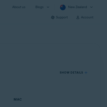
About us
Blogs
New Zealand
Support
Account
SHOW DETAILS
MAC