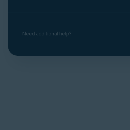
Need additional help?