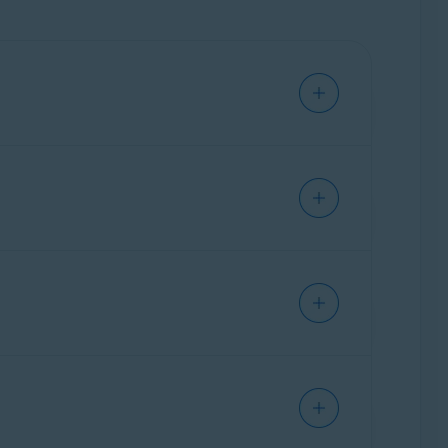
device.
nced issues at the same time. For information
, run, modified, or saved. If malware is
nected to your Mac.
 applies only to messages sent or received
r web-based email account via an internet