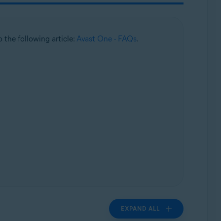
to the following article:
Avast One - FAQs
.
EXPAND ALL