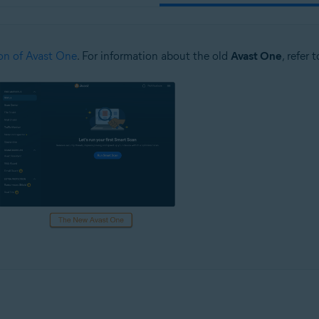
on of Avast One
. For information about the old
Avast One
, refer 