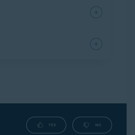
ll handles connection attempts for each app,
g your safety when checking emails from any
encrypted by ransomware attacks. This feature
rs you want to protect from untrusted
nd which applications are always blocked.
ily redirect you from an authentic URL to an
YES
NO