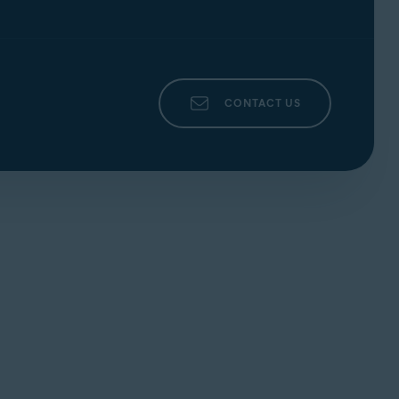
CONTACT US