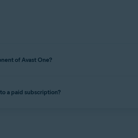
onent of Avast One?
Avast One. It is a security application that helps protect your de
to a paid subscription?
listed below.
sion of Avast Free Antivirus. It includes all of the free features t
 Avast Premium Security, refer to the following article:
Installin