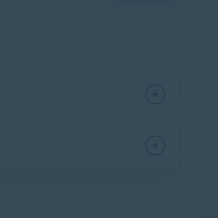
vice from viruses, malware, phishing, and other
hat are included in Avast Free Antivirus, as well
g and activating Avast One apps
.