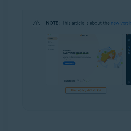
Operating systems:
Windows and macOS
NOTE:
This article is about the
new versi