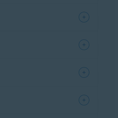
out where your apps send data and check if
ore an action executes (running a command,
u for input. It helps your agents work fast
 door to threats. This feature checks the status
our network to prevent attackers from
at Lab for analysis. Files in Quarantine cannot
ting suspicious content, it serves as a