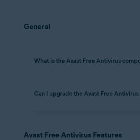
General
What is the Avast Free Antivirus comp
Avast Free Antivirus is a default component of 
threats.
Can I upgrade the Avast Free Antivirus 
Avast Free Antivirus includes the
free features
Yes.
Avast Premium Security
is the premium ver
as the
premium features
listed below.
Avast Free Antivirus Features
For detailed instructions on how to upgrade to