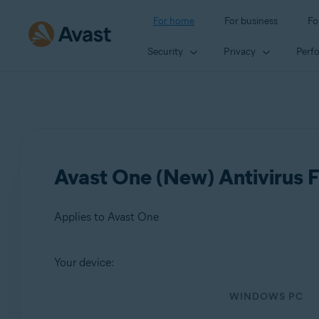
For home
For business
Fo
Security
Privacy
Perf
Avast One (New) Antivirus F
Applies to Avast One
Your device:
Products:
WINDOWS PC
Avast One