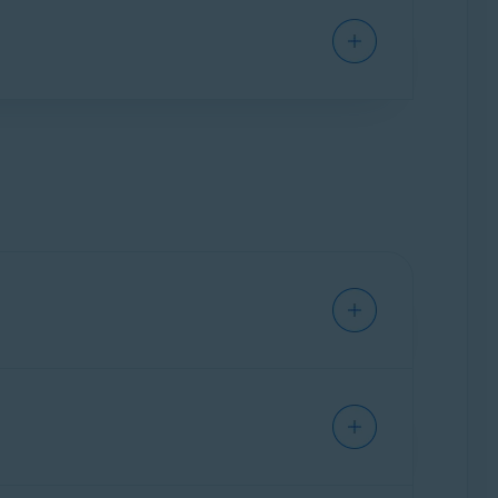
vent malware, such as malicious scripts, from
communication and potential intrusions. It is
and indicate whether a network is trusted when
app launches for the first time, Firewall
Avast: Safe
,
Avast: Unsafe
,or
Avast: Scam
for