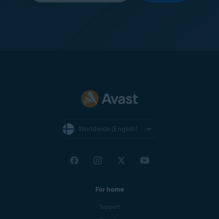
Worldwide (English)
For home
Support