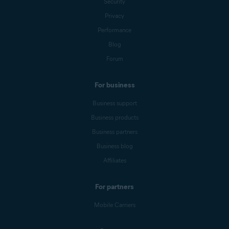
Security
Privacy
Performance
Blog
Forum
For business
Business support
Business products
Business partners
Business blog
Affiliates
For partners
Mobile Carriers