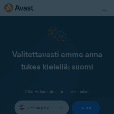
Valitettavasti emme anna
tukea kielellä: suomi
Valitse valikosta kieli, jolla annamme tukea:
Select
your
JATKA
language: