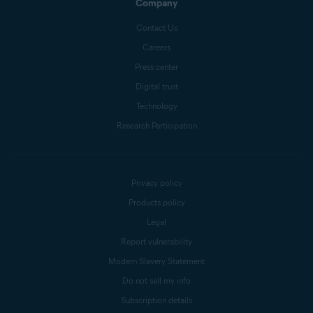
Company
Contact Us
Careers
Press center
Digital trust
Technology
Research Participation
Privacy policy
Products policy
Legal
Report vulnerability
Modern Slavery Statement
Do not sell my info
Subscription details