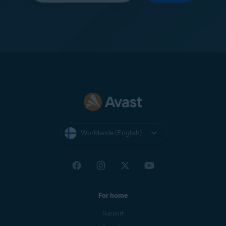
Worldwide (English)
For home
Support