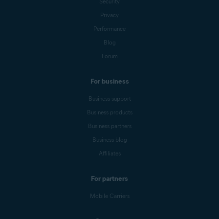
Security
Privacy
Performance
Blog
Forum
For business
Business support
Business products
Business partners
Business blog
Affiliates
For partners
Mobile Carriers