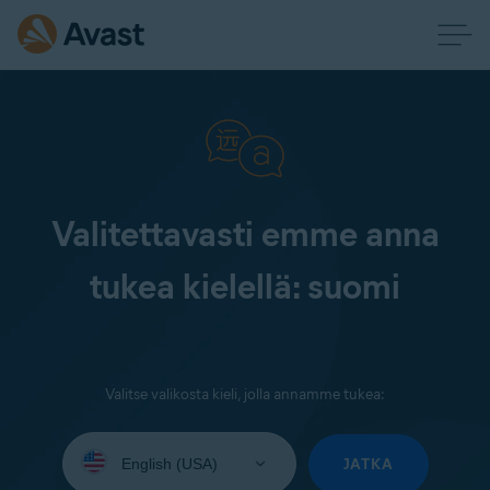
Valitettavasti emme anna
tukea kielellä: suomi
Valitse valikosta kieli, jolla annamme tukea:
Select
your
JATKA
language: