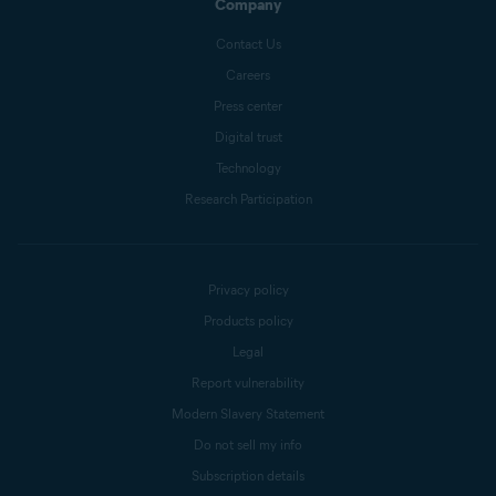
Company
Contact Us
Careers
Press center
Digital trust
Technology
Research Participation
Privacy policy
Products policy
Legal
Report vulnerability
Modern Slavery Statement
Do not sell my info
Subscription details