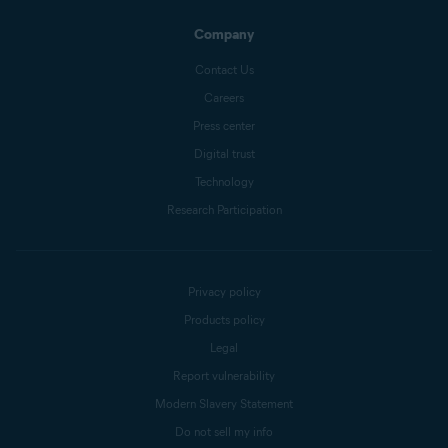
Company
Contact Us
Careers
Press center
Digital trust
Technology
Research Participation
Privacy policy
Products policy
Legal
Report vulnerability
Modern Slavery Statement
Do not sell my info