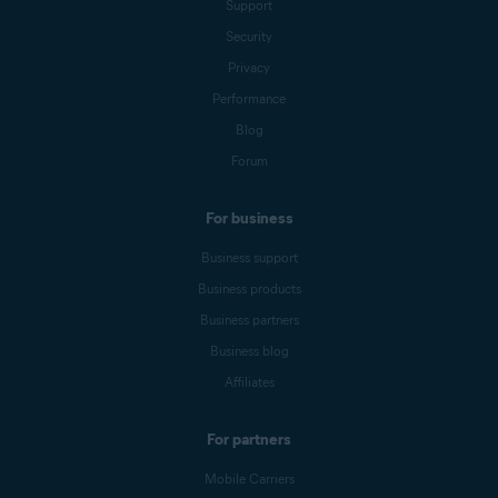
Support
Security
Privacy
Performance
Blog
Forum
For business
Business support
Business products
Business partners
Business blog
Affiliates
For partners
Mobile Carriers