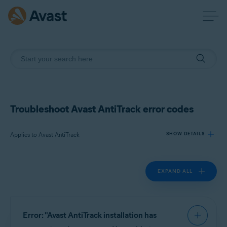
Troubleshoot Avast AntiTrack error codes
Applies to Avast AntiTrack
SHOW DETAILS
EXPAND ALL
Products:
Avast AntiTrack
Operating systems:
Error: "Avast AntiTrack installation has
Windows