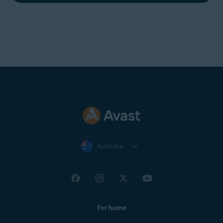
how to reinstall Avast AntiTrack:
Uninstalling Avast AntiTrack
Reboot your PC.
Installing Avast AntiTrack
The issue is now solved.
Australia
For home