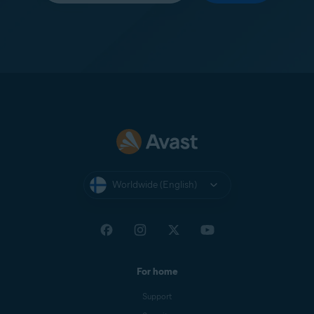
Worldwide (English)
For home
Support