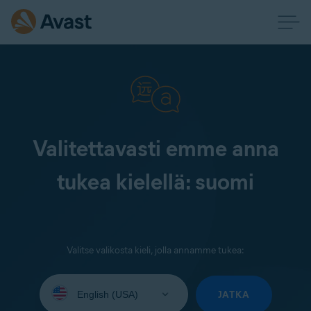
Valitettavasti emme anna
tukea kielellä: suomi
Valitse valikosta kieli, jolla annamme tukea:
Select
your
JATKA
language: