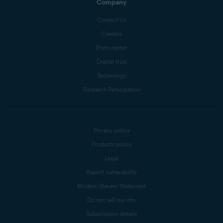
Company
Contact Us
Careers
Press center
Digital trust
Technology
Research Participation
Privacy policy
Products policy
Legal
Report vulnerability
Modern Slavery Statement
Do not sell my info
Subscription details