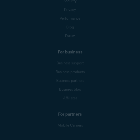
Security
Privacy
Performance
Blog
Forum
For business
Business support
Business products
Business partners
Business blog
Affiliates
For partners
Mobile Carriers