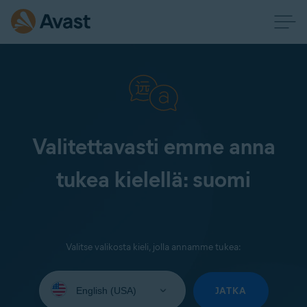
Valitettavasti emme anna
tukea kielellä: suomi
Valitse valikosta kieli, jolla annamme tukea:
Select
your
JATKA
language: