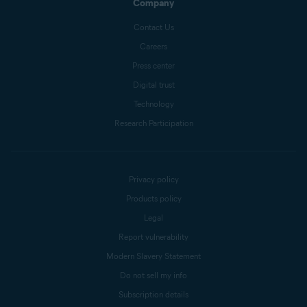
Company
Contact Us
Careers
Press center
Digital trust
Technology
Research Participation
Privacy policy
Products policy
Legal
Report vulnerability
Modern Slavery Statement
Do not sell my info
Subscription details