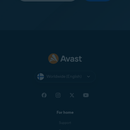
Worldwide (English)
For home
Support