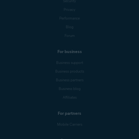
Security
Privacy
Performance
Blog
Forum
For business
Business support
Business products
Business partners
Business blog
Affiliates
For partners
Mobile Carriers