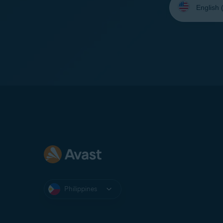
your
language:
Philippines