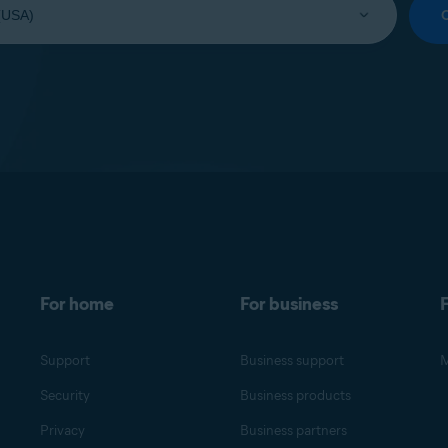
For home
For business
F
Support
Business support
M
Security
Business products
Privacy
Business partners