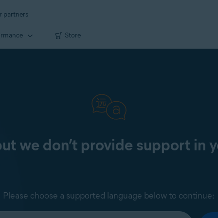
r partners
ormance
Store
 but we don’t provide support in 
Please choose a supported language below to continue: