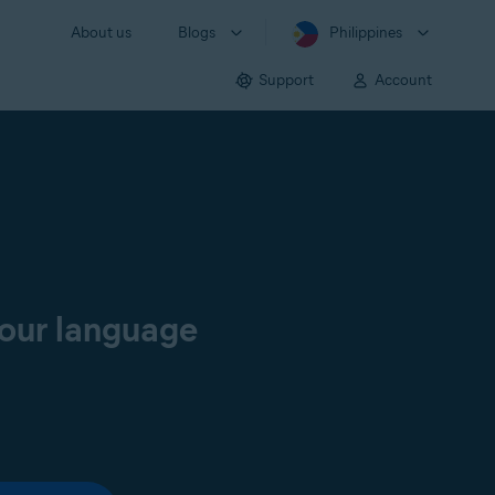
About us
Blogs
Philippines
Support
Account
your language