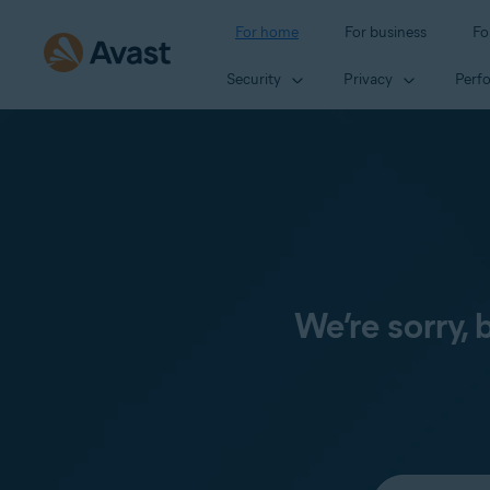
For home
For business
Fo
Security
Privacy
Perf
We’re sorry,
Select