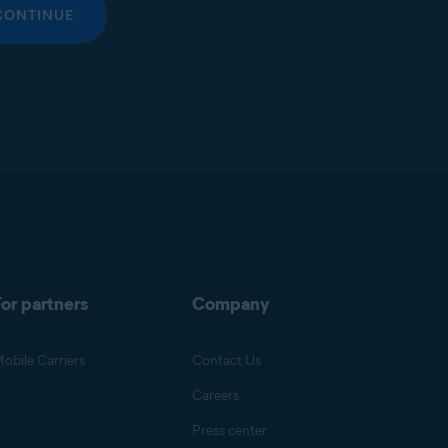
CONTINUE
or partners
Company
obile Carriers
Contact Us
Careers
Press center