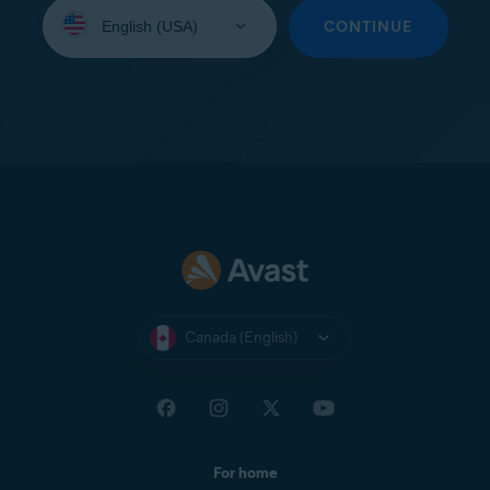
Select
your
CONTINUE
language:
Canada (English)
For home