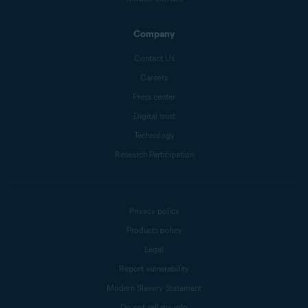
Company
Contact Us
Careers
Press center
Digital trust
Technology
Research Participation
Privacy policy
Products policy
Legal
Report vulnerability
Modern Slavery Statement
Do not sell my info