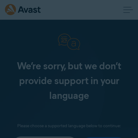
We’re sorry, but we don’t
provide support in your
language
Please choose a supported language below to continue: