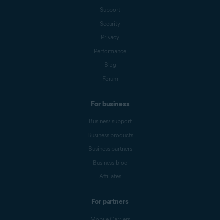
Support
Security
Privacy
Performance
Blog
Forum
For business
Business support
Business products
Business partners
Business blog
Affiliates
For partners
Mobile Carriers