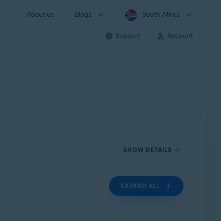
About us
Blogs
South Africa
Support
Account
SHOW DETAILS
EXPAND ALL