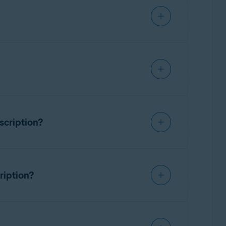
vast subscription via your Avast
 the end of each subscription period unless
scription?
ast Account that is linked to the email
ring
, and the expiration date is shown. You
s to Avast Premium Tech Support.
uct subscriptions.
ription?
ubscription for third-party product or device