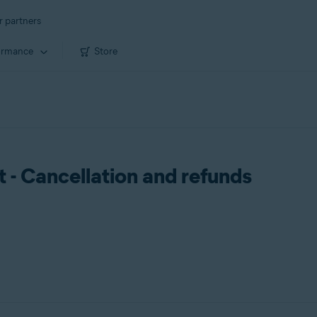
r partners
ormance
Store
- Cancellation and refunds