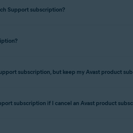
ch Support subscription?
iption?
ancel a subscription, refer to the following article:
Canceling an A
nuous subscription. This means that your subscription renews at
 date
.
pport subscription, but keep my Avast product sub
Support subscription, you can cancel the subscription via the Av
ption status displayed in your
Avast Account
changes to
Expi
t until the expiration date. After this date, you will lose acces
 Premium Tech Support subscription and keep any other Avast prod
nt:
rt subscription if I cancel an Avast product subsc
llowing link:
subscription, you can still use your Avast Premium Tech Support s