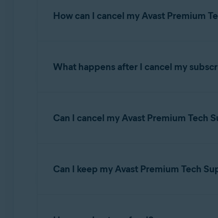
Operating systems:
How can I cancel my Avast Premium Te
All supported platforms
What happens after I cancel my subscr
TIP:
For detailed instructions to c
Account
.
Avast Premium Tech Support is sold as a conti
you manually cancel it before the
next billing
Can I cancel my Avast Premium Tech Su
If you have our
Total Care
Avast Premium Tech 
When you cancel the subscription, the subscri
address you provided during purchase.
can continue to use Avast Premium Tech Suppor
Yes. It is possible to cancel only your Avast
To cancel a subscription via your Avast Accou
Can I keep my Avast Premium Tech Suppo
Sign in to your
Avast Account
using the fo
Yes. If you decide to cancel an Avast product 
https://id.avast.com/sign-in
support.