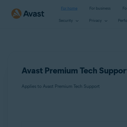
For home
For business
Fo
Security
Privacy
Perf
Avast Premium Tech Support 
Applies to Avast Premium Tech Support
Products:
Avast Premium Tech Support