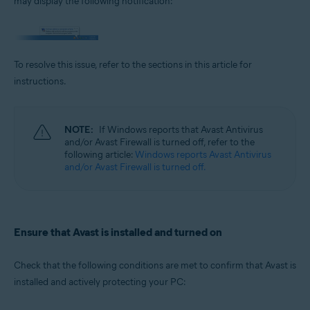
may display the following notification:
Operating systems:
Microsoft Windows 11 Home / Pro / Enterprise / Education
Microsoft Windows 10 Home / Pro / Enterprise / Education - 32 / 64-bit
Microsoft Windows 8.1 / Pro / Enterprise - 32 / 64-bit
To resolve this issue, refer to the sections in this article for
Microsoft Windows 8 / Pro / Enterprise - 32 / 64-bit
Microsoft Windows 7 Home Basic / Home Premium / Professional /
instructions.
Enterprise / Ultimate - Service Pack 1 with Convenient Rollup Update, 32 /
64-bit
NOTE:
If Windows reports that Avast Antivirus
and/or Avast Firewall is turned off, refer to the
following article:
Windows reports Avast Antivirus
and/or Avast Firewall is turned off.
Ensure that Avast is installed and turned on
Check that the following conditions are met to confirm that Avast is
installed and actively protecting your PC: