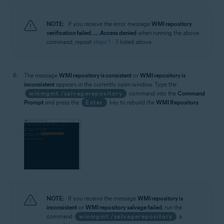
NOTE:
If you receive the error message
WMI repository
verification failed... ...Access denied
when running the above
command, repeat
steps 1 - 3
listed above.
The message
WMI repository is consistent
or
WMI repository is
inconsistent
appears in the currently open window. Type the
winmgmt /salvagerepository
command into the
Command
Prompt
and press the
Enter
key to rebuild the
WMI Repository
.
NOTE:
If you receive the message
WMI repository is
inconsistent
or
WMI repository salvage failed
, run the
command
winmgmt /salvagerepository
a