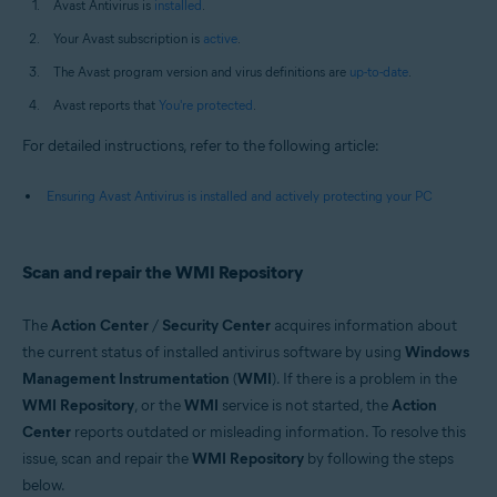
Avast Antivirus is
installed
.
Your Avast subscription is
active
.
The Avast program version and virus definitions are
up-to-date
.
Avast reports that
You're protected
.
For detailed instructions, refer to the following article:
Ensuring Avast Antivirus is installed and actively protecting your PC
Scan and repair the WMI Repository
The
Action Center
/
Security Center
acquires information about
the current status of installed antivirus software by using
Windows
Management Instrumentation
(
WMI
). If there is a problem in the
WMI Repository
, or the
WMI
service is not started, the
Action
Center
reports outdated or misleading information. To resolve this
issue, scan and repair the
WMI Repository
by following the steps
below.