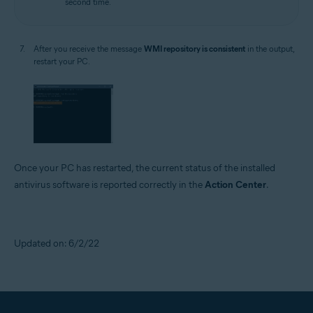
second time.
After you receive the message
WMI repository is consistent
in the output,
restart your PC.
Once your PC has restarted, the current status of the installed
antivirus software is reported correctly in the
Action Center
.
Updated on: 6/2/22