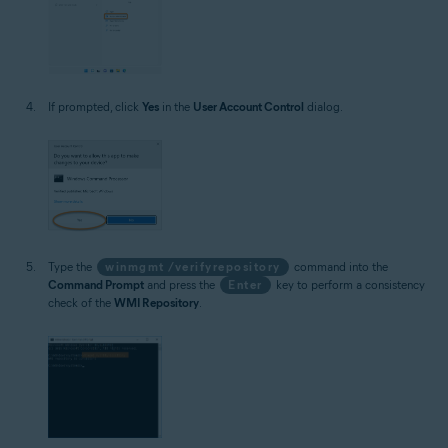
If prompted, click
Yes
in the
User Account Control
dialog.
Type the
winmgmt /verifyrepository
command into the
Command Prompt
and press the
Enter
key to perform a consistency
check of the
WMI Repository
.