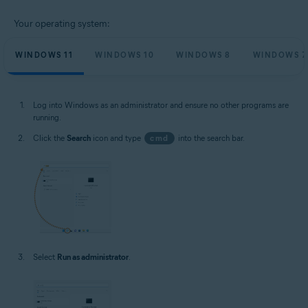
Your operating system:
WINDOWS 11
WINDOWS 10
WINDOWS 8
WINDOWS 7
Log into Windows as an administrator and ensure no other programs are
running.
Click the
Search
icon and type
cmd
into the search bar.
Select
Run as administrator
.