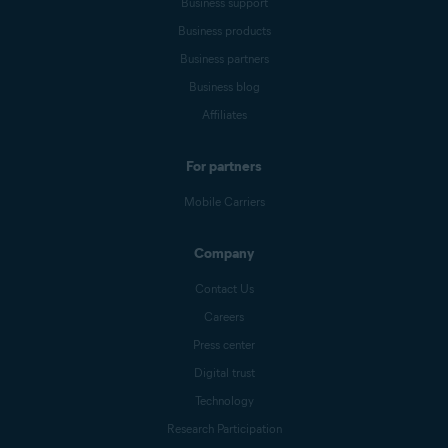
Business support
Business products
Business partners
Business blog
Affiliates
For partners
Mobile Carriers
Company
Contact Us
Careers
Press center
Digital trust
Technology
Research Participation