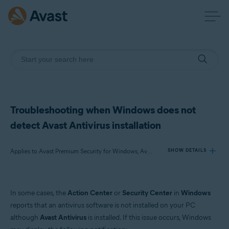
Troubleshooting when Windows does not
detect Avast Antivirus installation
Applies to Avast Premium Security for Windows, Avast Free Antivirus for Windows
SHOW DETAILS
Products:
In some cases, the
Action Center
or
Security Center
in
Windows
Avast Premium Security 22.x for Windows
reports that an antivirus software is not installed on your PC
Avast Free Antivirus 22.x for Windows
although
Avast Antivirus
is installed. If this issue occurs, Windows