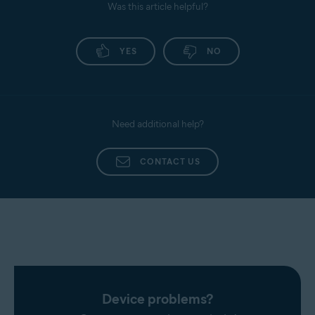
Was this article helpful?
YES
NO
Need additional help?
CONTACT US
Device problems?