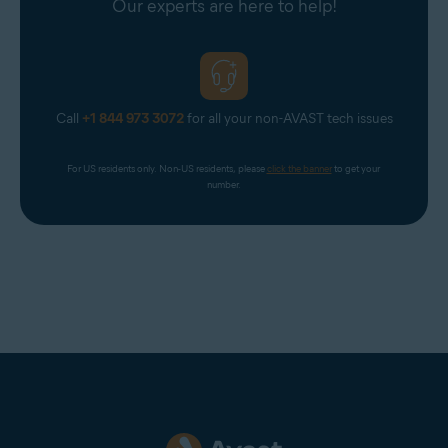
Our experts are here to help!
Call
+1 844 973 3072
for all your non-AVAST tech issues
For US residents only. Non-US residents, please 
click the banner
 to get your 
number.