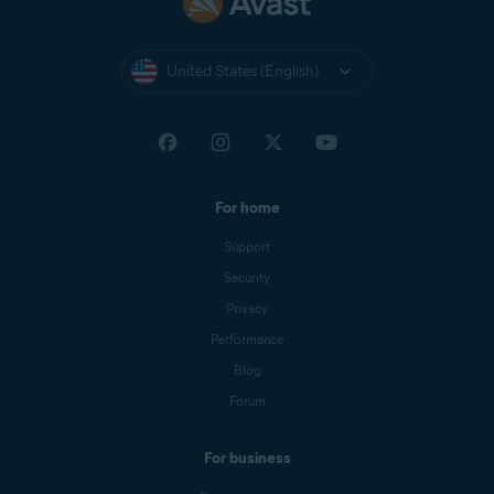
United States (English)
For home
Support
Security
Privacy
Performance
Blog
Forum
For business