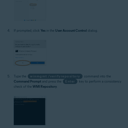
If prompted, click
Yes
in the
User Account Control
dialog.
Type the
winmgmt /verifyrepository
command into the
Command Prompt
and press the
Enter
key to perform a consistency
check of the
WMI Repository
.