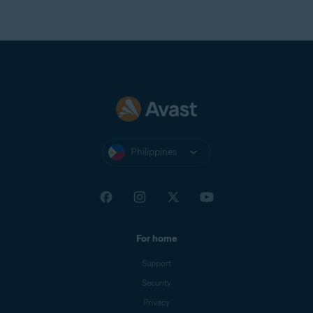
Philippines
For home
Support
Security
Privacy