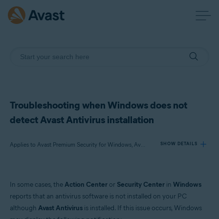
Troubleshooting when Windows does not
detect Avast Antivirus installation
Applies to Avast Premium Security for Windows, Avast Free Antivirus for Windows
SHOW DETAILS
Products:
In some cases, the
Action Center
or
Security Center
in
Windows
Avast Premium Security 22.x for Windows
reports that an antivirus software is not installed on your PC
Avast Free Antivirus 22.x for Windows
although
Avast Antivirus
is installed. If this issue occurs, Windows