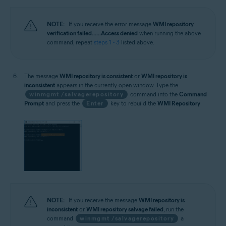
NOTE:
If you receive the error message
WMI repository
verification failed... ...Access denied
when running the above
command, repeat
steps 1 - 3
listed above.
The message
WMI repository is consistent
or
WMI repository is
inconsistent
appears in the currently open window. Type the
winmgmt /salvagerepository
command into the
Command
Prompt
and press the
Enter
key to rebuild the
WMI Repository
.
NOTE:
If you receive the message
WMI repository is
inconsistent
or
WMI repository salvage failed
, run the
command
winmgmt /salvagerepository
a