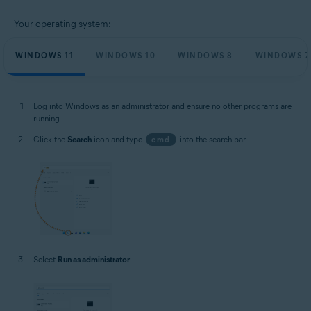
Your operating system:
WINDOWS 11
WINDOWS 10
WINDOWS 8
WINDOWS 7
Log into Windows as an administrator and ensure no other programs are
running.
Click the
Search
icon and type
cmd
into the search bar.
Select
Run as administrator
.