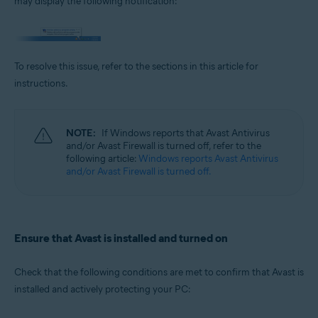
may display the following notification:
Operating systems:
Microsoft Windows 11 Home / Pro / Enterprise / Education
Microsoft Windows 10 Home / Pro / Enterprise / Education - 32 / 64-bit
Microsoft Windows 8.1 / Pro / Enterprise - 32 / 64-bit
To resolve this issue, refer to the sections in this article for
Microsoft Windows 8 / Pro / Enterprise - 32 / 64-bit
Microsoft Windows 7 Home Basic / Home Premium / Professional /
instructions.
Enterprise / Ultimate - Service Pack 1 with Convenient Rollup Update, 32 /
64-bit
NOTE:
If Windows reports that Avast Antivirus
and/or Avast Firewall is turned off, refer to the
following article:
Windows reports Avast Antivirus
and/or Avast Firewall is turned off.
Ensure that Avast is installed and turned on
Check that the following conditions are met to confirm that Avast is
installed and actively protecting your PC: