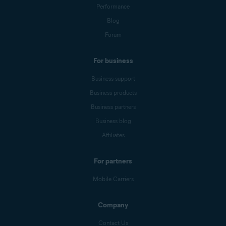
Performance
Blog
Forum
For business
Business support
Business products
Business partners
Business blog
Affiliates
For partners
Mobile Carriers
Company
Contact Us