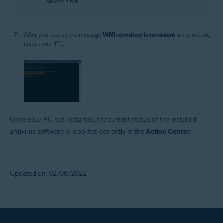
second time.
After you receive the message
WMI repository is consistent
in the output,
restart your PC.
Once your PC has restarted, the current status of the installed
antivirus software is reported correctly in the
Action Center
.
Updated on: 02/06/2022