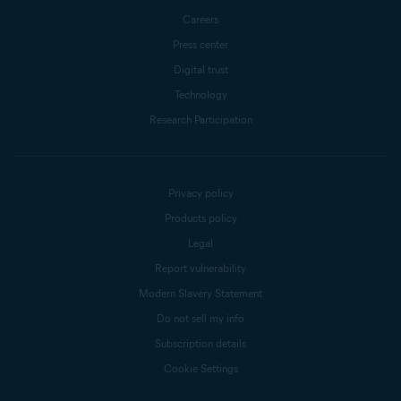
Careers
Press center
Digital trust
Technology
Research Participation
Privacy policy
Products policy
Legal
Report vulnerability
Modern Slavery Statement
Do not sell my info
Subscription details
Cookie Settings