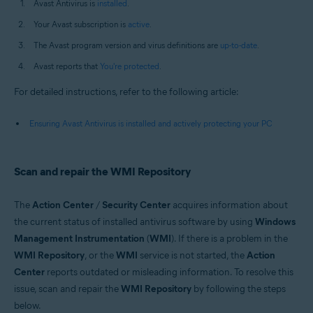
Avast Antivirus is
installed
.
Your Avast subscription is
active
.
The Avast program version and virus definitions are
up-to-date
.
Avast reports that
You're protected
.
For detailed instructions, refer to the following article:
Ensuring Avast Antivirus is installed and actively protecting your PC
Scan and repair the WMI Repository
The
Action Center
/
Security Center
acquires information about
the current status of installed antivirus software by using
Windows
Management Instrumentation
(
WMI
). If there is a problem in the
WMI Repository
, or the
WMI
service is not started, the
Action
Center
reports outdated or misleading information. To resolve this
issue, scan and repair the
WMI Repository
by following the steps
below.