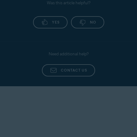
Was this article helpful?
YES
NO
Need additional help?
CONTACT US