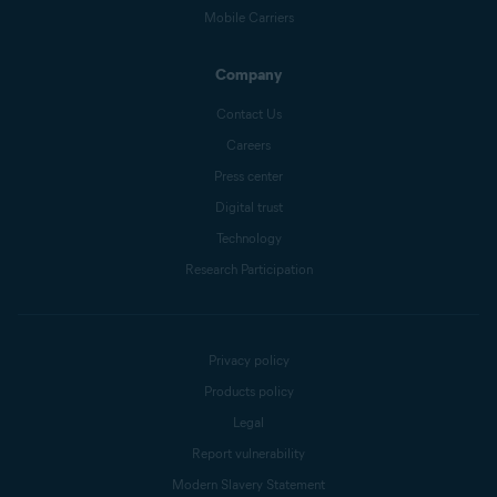
Mobile Carriers
Company
Contact Us
Careers
Press center
Digital trust
Technology
Research Participation
Privacy policy
Products policy
Legal
Report vulnerability
Modern Slavery Statement