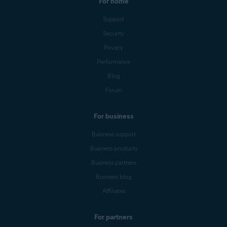
For home
Support
Security
Privacy
Performance
Blog
Forum
For business
Business support
Business products
Business partners
Business blog
Affiliates
For partners