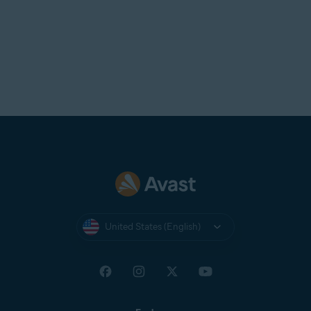
United States (English)