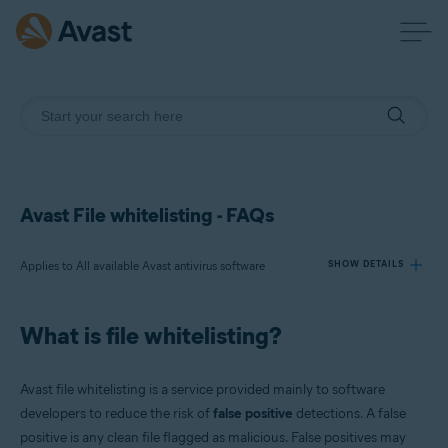
Avast File whitelisting - FAQs
Applies to All available Avast antivirus software
SHOW DETAILS
What is file whitelisting?
Products:
All available Avast antivirus software
Avast file whitelisting is a service provided mainly to software
Operating systems:
developers to reduce the risk of
false positive
detections. A false
positive is any clean file flagged as malicious. False positives may
All supported operating systems