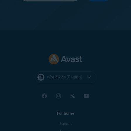
Worldwide (English)
For home
Support