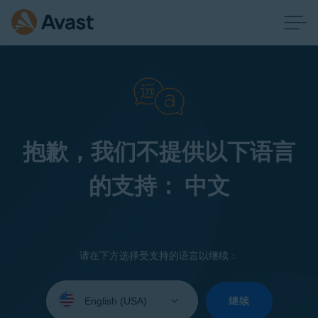
抱歉，我们不提供以下语言
的支持： 中文
请在下方选择受支持的语言以继续：
Select
your
继续
language: