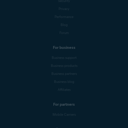
Security
Privacy
Performance
Blog
Forum
For business
Business support
Business products
Business partners
Business blog
Affiliates
For partners
Mobile Carriers