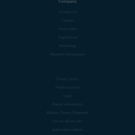
Company
Contact Us
Careers
Press center
Digital trust
Technology
Research Participation
Privacy policy
Products policy
Legal
Report vulnerability
Modern Slavery Statement
Do not sell my info
Subscription details