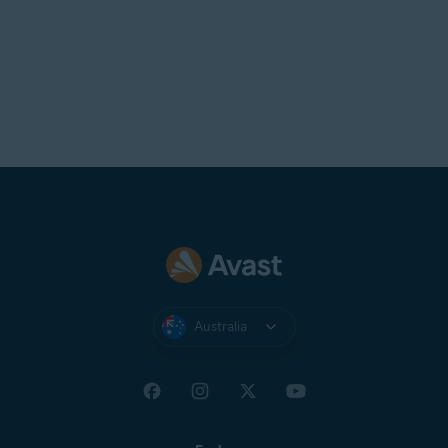
Australia