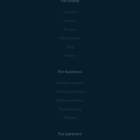
For home
Support
Security
Privacy
Performance
Blog
Forum
For business
Business support
Business products
Business partners
Business blog
Affiliates
For partners