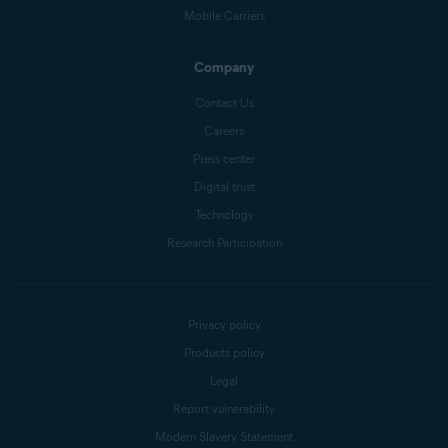
Mobile Carriers
Company
Contact Us
Careers
Press center
Digital trust
Technology
Research Participation
Privacy policy
Products policy
Legal
Report vulnerability
Modern Slavery Statement