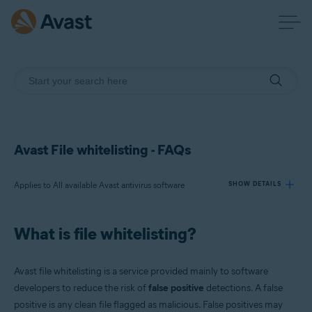
Avast File whitelisting - FAQs
Applies to All available Avast antivirus software
SHOW DETAILS
What is file whitelisting?
Products:
All available Avast antivirus software
Avast file whitelisting is a service provided mainly to software
Operating systems:
developers to reduce the risk of
false positive
detections. A false
positive is any clean file flagged as malicious. False positives may
All supported operating systems