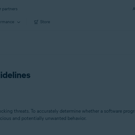
r partners
A
ormance
Store
idelines
king threats. To accurately determine whether a software progra
icious and potentially unwanted behavior.