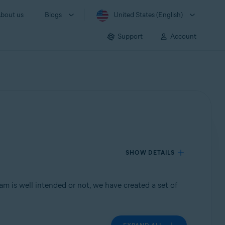
bout us
Blogs
United States (English)
Support
Account
SHOW DETAILS
m is well intended or not, we have created a set of