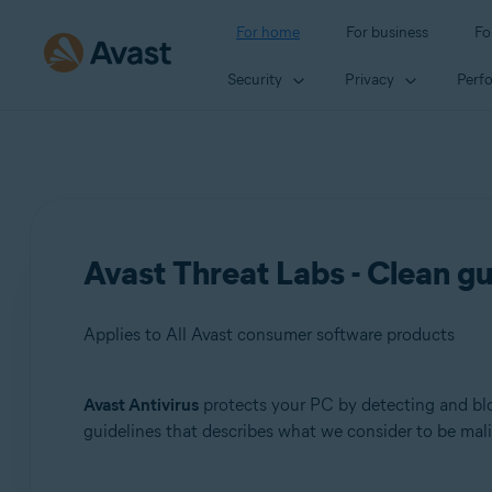
For home
For business
Fo
Security
Privacy
Perf
Avast Threat Labs - Clean gu
Applies to All Avast consumer software products
Avast Antivirus
protects your PC by detecting and bloc
Products:
guidelines that describes what we consider to be mal
All Avast consumer software products