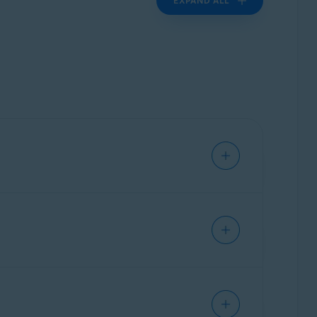
EXPAND ALL
applicable.
ngines), plugins, or widgets.