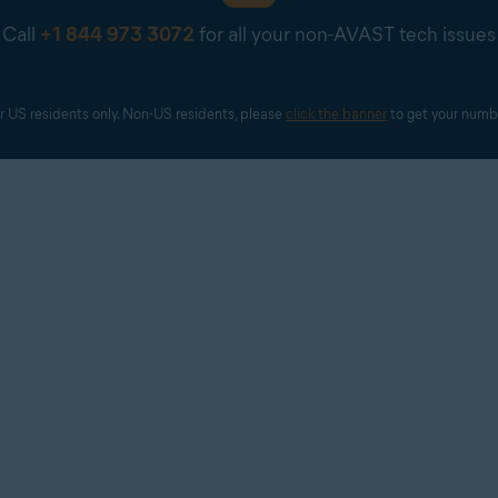
tallation currently is and show progress during longer stages (i.e
Call
+1 844 973 3072
for all your non-AVAST tech issues
t not sell or otherwise share with third parties personally ident
rrelate with the description mentioned in the installation screens
st not mislead users about the origin of cookies and/or other me
r US residents only. Non-US residents, please 
click the banner
 to get your numb
other app.
main application (it must not install any additional software wi
se claims about the user's system (health, registry, files, etc.).
l identifying information to third parties without the user's expli