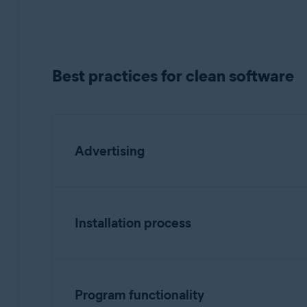
Operating systems:
All supported platforms
Best practices for clean software
Advertising
Must have:
Installation process
Landing page
Clearly identify the product vendor, des
Recommended:
Program functionality
Include a list of all bundled software,