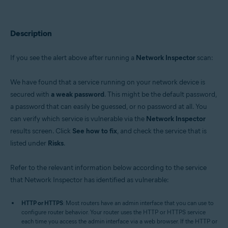
Avast Premium Security 22.x for Windows
Avast Free Antivirus 22.x for Windows
Avast Premium Security 15.x for Mac
Avast Security 15.x for Mac
Description
Operating systems:
If you see the alert above after running a
Network Inspector
scan:
Microsoft Windows 11 Home / Pro / Enterprise / Education
Microsoft Windows 10 Home / Pro / Enterprise / Education - 32 / 64-bit
We have found that a service running on your network device is
Microsoft Windows 8.x / Pro / Enterprise - 32 / 64-bit
Microsoft Windows 8 / Pro / Enterprise - 32 / 64-bit
secured with
a weak password
. This might be the default password,
Microsoft Windows 7 Home Basic / Home Premium / Professional /
a password that can easily be guessed, or no password at all. You
Enterprise / Ultimate - Service Pack 1 with Convenient Rollup Update, 32 /
can verify which service is vulnerable via the
Network Inspector
64-bit
results screen. Click
See how to fix
, and check the service that is
Apple macOS 12.x (Monterey)
listed under
Risks
.
Apple macOS 11.x (Big Sur)
Apple macOS 10.15.x (Catalina)
Apple macOS 10.14.x (Mojave)
Refer to the relevant information below according to the service
Apple macOS 10.13.x (High Sierra)
that Network Inspector has identified as vulnerable:
Apple macOS 10.12.x (Sierra)
Apple Mac OS X 10.11.x (El Capitan)
HTTP or HTTPS
: Most routers have an admin interface that you can use to
configure router behavior. Your router uses the HTTP or HTTPS service
each time you access the admin interface via a web browser. If the HTTP or