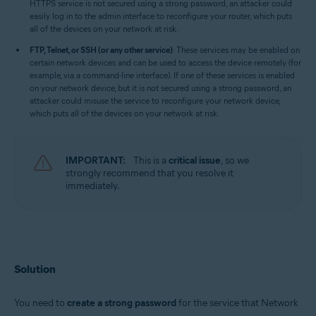
HTTPS service is not secured using a strong password, an attacker could
easily log in to the admin interface to reconfigure your router, which puts
all of the devices on your network at risk.
FTP, Telnet, or SSH (or any other service)
: These services may be enabled on
certain network devices and can be used to access the device remotely (for
example, via a command-line interface). If one of these services is enabled
on your network device, but it is not secured using a strong password, an
attacker could misuse the service to reconfigure your network device,
which puts all of the devices on your network at risk.
IMPORTANT:
This is a
critical issue
, so we
strongly recommend that you resolve it
immediately.
Solution
You need to
create a strong password
for the service that Network