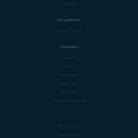
Affiliates
For partners
Mobile Carriers
Company
Contact Us
Careers
Press center
Digital trust
Technology
Research Participation
Privacy policy
Products policy