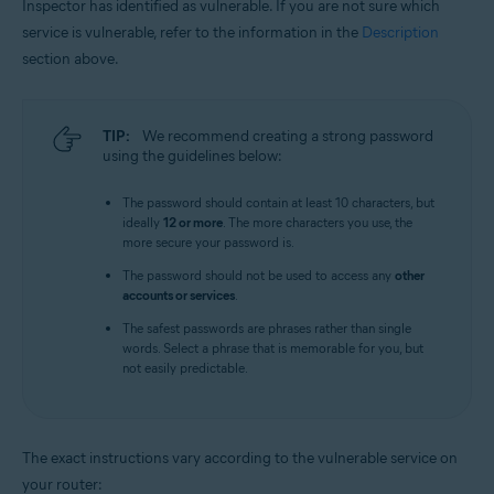
Inspector has identified as vulnerable. If you are not sure which
service is vulnerable, refer to the information in the
Description
section above.
TIP:
We recommend creating a strong password
using the guidelines below:
The password should contain at least 10 characters, but
ideally
12 or more
. The more characters you use, the
more secure your password is.
The password should not be used to access any
other
accounts or services
.
The safest passwords are phrases rather than single
words. Select a phrase that is memorable for you, but
not easily predictable.
The exact instructions vary according to the vulnerable service on
your router: