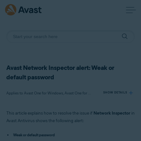
Avast Network Inspector alert: Weak or
default password
Applies to Avast One for Windows, Avast One for Mac, Avast Premium Security for Windows, Avast Free Antivirus for Windows, Avast Premium Security for Mac, Avast Security for Mac
SHOW DETAILS
This article explains how to resolve the issue if
Network Inspector
in
Products:
Avast Antivirus shows the following alert:
Avast One 22.x for Windows
Avast One 22.x for Mac
Weak or default password