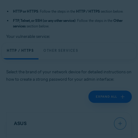
HTTP or HTTPS
: Follow the steps in the
HTTP / HTTPS
section below.
FTP, Telnet, or SSH (or any other service)
: Follow the steps in the
Other
services
section below.
Your vulnerable service:
HTTP / HTTPS
OTHER SERVICES
Select the brand of your network device for detailed instructions on
how to create a strong password for your admin interface:
EXPAND ALL
ASUS