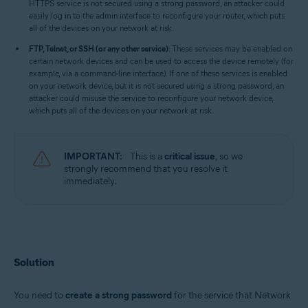
HTTPS service is not secured using a strong password, an attacker could
easily log in to the admin interface to reconfigure your router, which puts
all of the devices on your network at risk.
FTP, Telnet, or SSH (or any other service)
: These services may be enabled on
certain network devices and can be used to access the device remotely (for
example, via a command-line interface). If one of these services is enabled
on your network device, but it is not secured using a strong password, an
attacker could misuse the service to reconfigure your network device,
which puts all of the devices on your network at risk.
IMPORTANT:
This is a
critical issue
, so we
strongly recommend that you resolve it
immediately.
Solution
You need to
create a strong password
for the service that Network