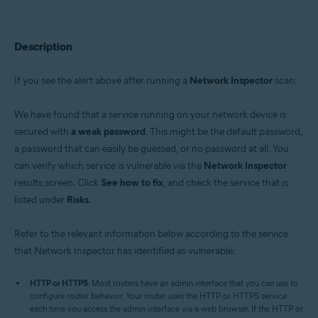
Avast Premium Security 22.x for Windows
Avast Free Antivirus 22.x for Windows
Avast Premium Security 15.x for Mac
Avast Security 15.x for Mac
Description
Operating systems:
If you see the alert above after running a
Network Inspector
scan:
Microsoft Windows 11 Home / Pro / Enterprise / Education
Microsoft Windows 10 Home / Pro / Enterprise / Education - 32 / 64-bit
We have found that a service running on your network device is
Microsoft Windows 8.x / Pro / Enterprise - 32 / 64-bit
Microsoft Windows 8 / Pro / Enterprise - 32 / 64-bit
secured with
a weak password
. This might be the default password,
Microsoft Windows 7 Home Basic / Home Premium / Professional /
a password that can easily be guessed, or no password at all. You
Enterprise / Ultimate - Service Pack 1 with Convenient Rollup Update, 32 /
can verify which service is vulnerable via the
Network Inspector
64-bit
results screen. Click
See how to fix
, and check the service that is
Apple macOS 12.x (Monterey)
listed under
Risks
.
Apple macOS 11.x (Big Sur)
Apple macOS 10.15.x (Catalina)
Apple macOS 10.14.x (Mojave)
Refer to the relevant information below according to the service
Apple macOS 10.13.x (High Sierra)
that Network Inspector has identified as vulnerable:
Apple macOS 10.12.x (Sierra)
Apple Mac OS X 10.11.x (El Capitan)
HTTP or HTTPS
: Most routers have an admin interface that you can use to
configure router behavior. Your router uses the HTTP or HTTPS service
each time you access the admin interface via a web browser. If the HTTP or