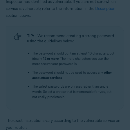
Inspector has identified as vulnerable. If you are not sure which
service is vulnerable, refer to the information in the
Description
section above.
TIP:
We recommend creating a strong password
using the guidelines below:
The password should contain at least 10 characters, but
ideally
12 or more
. The more characters you use, the
more secure your password is.
The password should not be used to access any
other
accounts or services
.
The safest passwords are phrases rather than single
words. Select a phrase that is memorable for you, but
not easily predictable.
The exact instructions vary according to the vulnerable service on
your router: