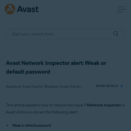
Avast Network Inspector alert: Weak or
default password
Applies to Avast One for Windows, Avast One for Mac, Avast Premium Security for Windows, Avast Free Antivirus for Windows, Avast Premium Security for Mac, Avast Security for Mac
SHOW DETAILS
This article explains how to resolve the issue if
Network Inspector
in
Products:
Avast Antivirus shows the following alert:
Avast One 22.x for Windows
Avast One 22.x for Mac
Weak or default password