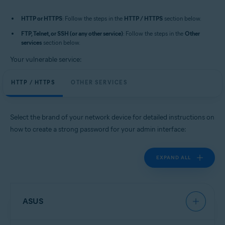
HTTP or HTTPS
: Follow the steps in the
HTTP / HTTPS
section below.
FTP, Telnet, or SSH (or any other service)
: Follow the steps in the
Other
services
section below.
Your vulnerable service:
HTTP / HTTPS
OTHER SERVICES
Select the brand of your network device for detailed instructions on
how to create a strong password for your admin interface:
EXPAND ALL
ASUS