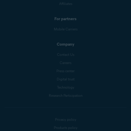
Affiliates
For partners
Mobile Carriers
Company
Contact Us
Careers
Press center
Digital trust
Technology
Research Participation
Privacy policy
Products policy