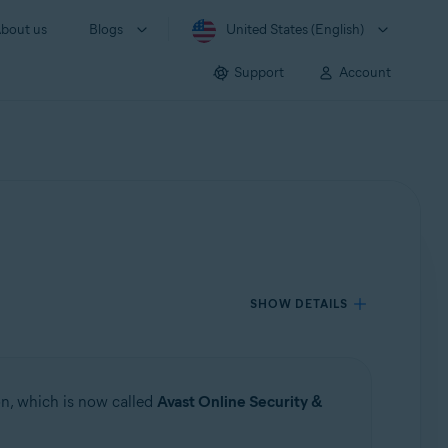
bout us
Blogs
United States (English)
Support
Account
SHOW DETAILS
n, which is now called
Avast Online Security &