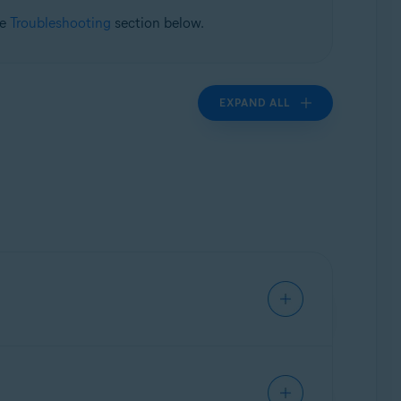
he
Troubleshooting
section below.
EXPAND ALL
ivate data, and warns you about malicious