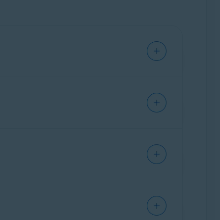
ray (OFF).
ove but instead look for the
Avast Online
her data for marketing purposes. The
Anti-
ebsites you visit and stop websites from
rmation can be used to create a profile of you