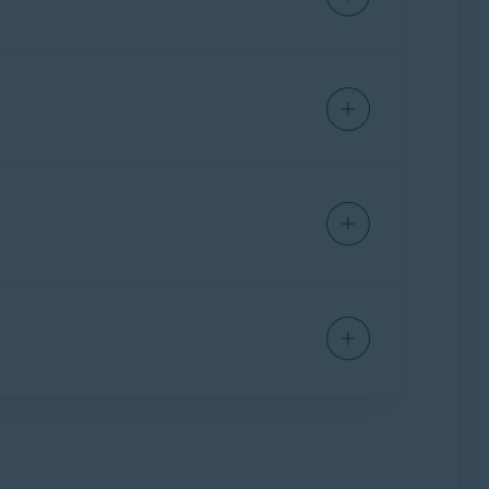
cle:
SECURE BROWSER