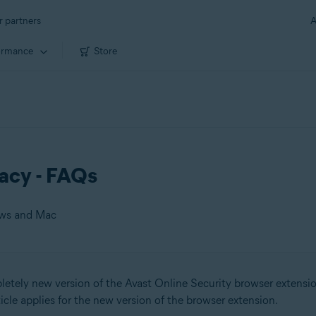
r partners
A
ormance
Store
vacy - FAQs
ows and Mac
tely new version of the Avast Online Security browser extensio
 Mac
rticle applies for the new version of the browser extension.