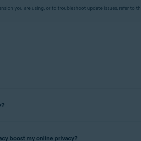
ension you are using, or to troubleshoot update issues, refer to t
tion
ion - 32 / 64-bit
sional / Enterprise / Ultimate - Service Pack 1, 32 / 64-bit
y?
rowser extension that lets you control who has access to your pr
acy boost my online privacy?