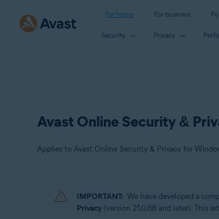
For home
For business
Fo
Security
Privacy
Perf
Avast Online Security & Pri
Applies to Avast Online Security & Privacy for Wind
Products:
IMPORTANT:
We have developed a comple
Avast Online Security & Privacy 22.x for Windows and
Privacy
(version 21.0.68 and later). This a