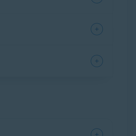
res prevent third parties from collecting and
u easily update the settings for your online
lect cookie preferences on websites you visit.
 websites
that may try to steal your personal
ivacy adds a colored shield icon to indicate
esult:
s after installing the extension. When you use
ur personal data. This means that you will see
 may try to infect your PC with malware, or