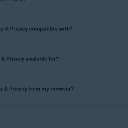
set up Avast Online Security & Privacy, refer to the following arti
ty & Privacy compatible with?
 with the following web browsers:
& Privacy available for?
 & Privacy on
Windows PC
or
Mac
.
ty & Privacy from my browser?
EDGE
OPERA