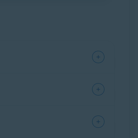
us improve the extension. This includes data
r, and location.
ve personal information.
adware.
click the red (OFF) slider so that it changes to
o red (OFF).
cts installed on your PC. You can also use
d to complement the privacy and security
ecommend installing Avast Online Security &
onal privacy features, such as
Anti-tracking
,